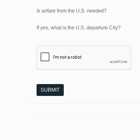
Is airfare from the U.S. needed?
If yes, what is the U.S. departure City?
The following is a third-party service from Goo
SUBMIT