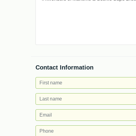
Contact Information