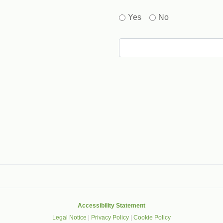
Yes
No
gle that helps protect websites from spam, abuse and robots.
Accessibility Statement
Legal Notice
|
Privacy Policy
|
Cookie Policy