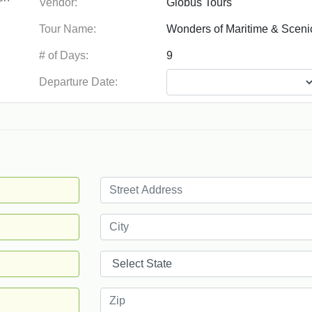
Vendor:
Tour Name:
# of Days:
Departure Date: