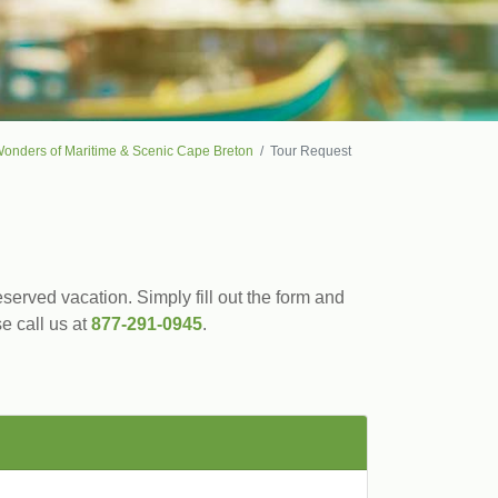
onders of Maritime & Scenic Cape Breton
Tour Request
served vacation. Simply fill out the form and
se call us at
877-291-0945
.