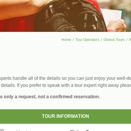
Home
Tour Operators
Globus Tours
W
erts handle all of the details so you can just enjoy your well-de
 details. If you prefer to speak with a tour expert right away plea
s only a request, not a confirmed reservation.
TOUR INFORMATION