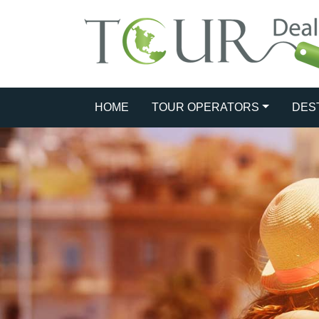
HOME
TOUR OPERATORS
DES