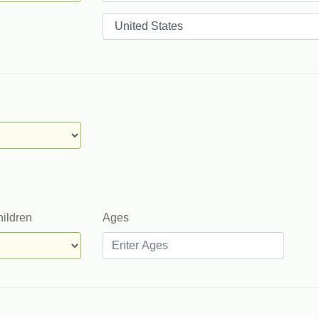
Countries
hildren
Ages