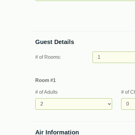
Guest Details
# of Rooms:
Room #1
# of Adults
# of C
Air Information