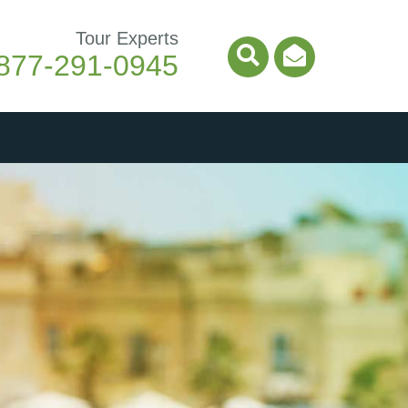
Tour Experts
877-291-0945
Search Icon
Email Ico