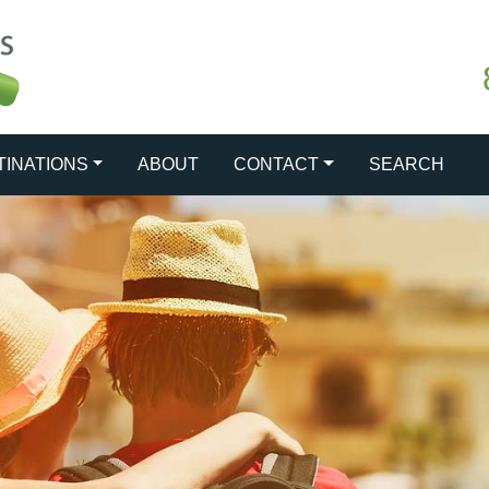
TINATIONS
ABOUT
CONTACT
SEARCH