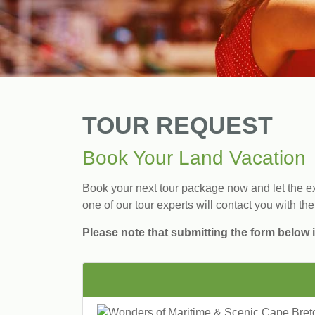
TOUR REQUEST
Book Your Land Vacation
Book your next tour package now and let the exp
one of our tour experts will contact you with the
Please note that submitting the form below i