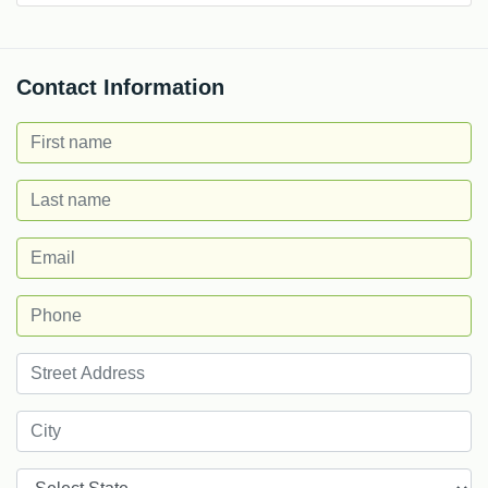
Contact Information