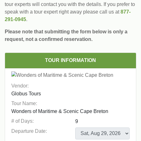
tour experts will contact you with the details. If you prefer to
speak with a tour expert right away please call us at
877-
291-0945
.
Please note that submitting the form below is only a
request, not a confirmed reservation.
TOUR INFORMATION
Vendor:
Tour Name:
# of Days:
Departure Date: