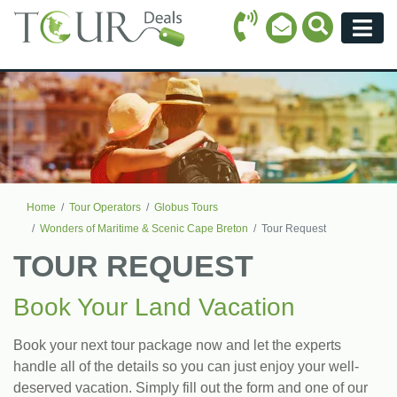
Call Icon
Search Ico
Email Icon
Menu
Home
Tour Operators
Globus Tours
Wonders of Maritime & Scenic Cape Breton
Tour Request
TOUR REQUEST
Book Your Land Vacation
Book your next tour package now and let the experts
handle all of the details so you can just enjoy your well-
deserved vacation. Simply fill out the form and one of our