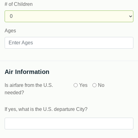
# of Children
Ages
Air Information
Is airfare from the U.S.
Yes
No
needed?
If yes, what is the U.S. departure City?