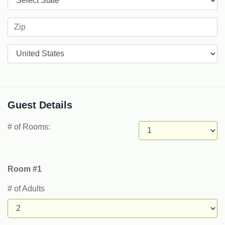
Countries
Guest Details
# of Rooms:
Room #1
# of Adults