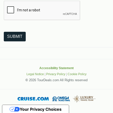
The following is a third-party service from Google that helps
SUBMIT
Accessibility Statement
Legal Notice
|
Privacy Policy
|
Cookie Policy
©
2026 TourDeals.com All Rights reserved
Your Privacy Choices