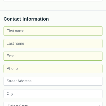
Contact Information