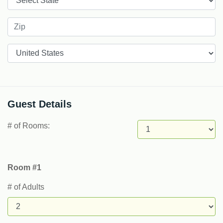
Countries
Guest Details
# of Rooms:
Room #1
# of Adults