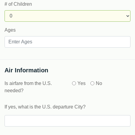
# of Children
Ages
Air Information
Is airfare from the U.S.
Yes
No
needed?
If yes, what is the U.S. departure City?