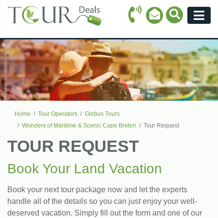
Call Icon
Search Ico
Email Icon
Menu
Home
Tour Operators
Globus Tours
Wonders of Maritime & Scenic Cape Breton
Tour Request
TOUR REQUEST
Book Your Land Vacation
Book your next tour package now and let the experts
handle all of the details so you can just enjoy your well-
deserved vacation. Simply fill out the form and one of our