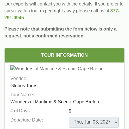
tour experts will contact you with the details. If you prefer to
speak with a tour expert right away please call us at
877-
291-0945
.
Please note that submitting the form below is only a
request, not a confirmed reservation.
TOUR INFORMATION
Vendor:
Tour Name:
# of Days:
Departure Date: