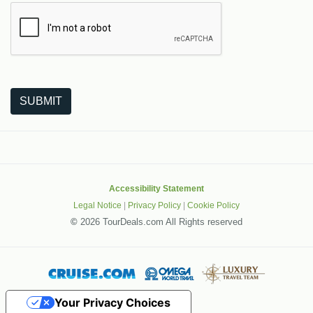
The following is a third-party service from Google that helps
SUBMIT
Accessibility Statement
Legal Notice
|
Privacy Policy
|
Cookie Policy
©
2026 TourDeals.com All Rights reserved
Your Privacy Choices