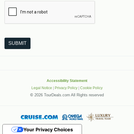
The following is a third-party service from Google that helps
SUBMIT
Accessibility Statement
Legal Notice
|
Privacy Policy
|
Cookie Policy
©
2026 TourDeals.com All Rights reserved
Your Privacy Choices