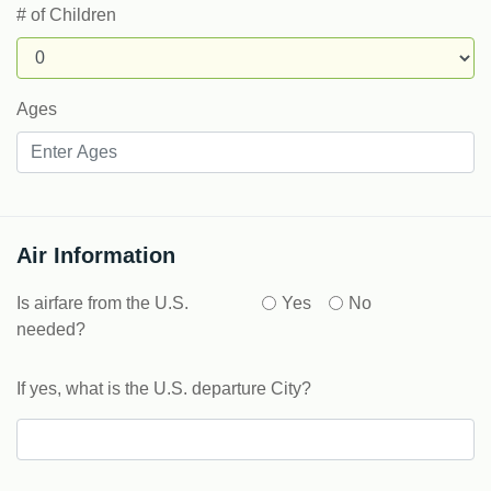
# of Children
Ages
Air Information
Is airfare from the U.S.
Yes
No
needed?
If yes, what is the U.S. departure City?