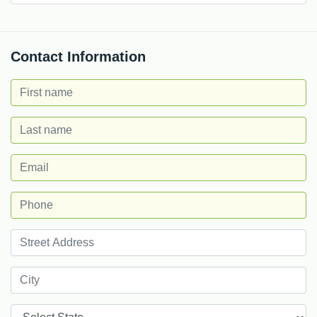
Contact Information