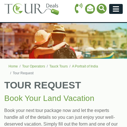
Call Icon
Search Ico
Email Icon
Menu
Home
Tour Operators
Tauck Tours
A Portrait of India
Tour Request
TOUR REQUEST
Book Your Land Vacation
Book your next tour package now and let the experts
handle all of the details so you can just enjoy your well-
deserved vacation. Simply fill out the form and one of our