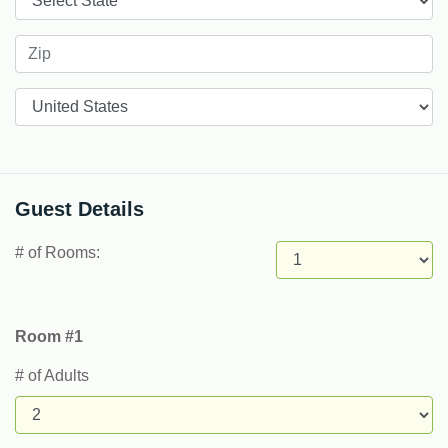
Countries
Guest Details
# of Rooms:
Room #1
# of Adults