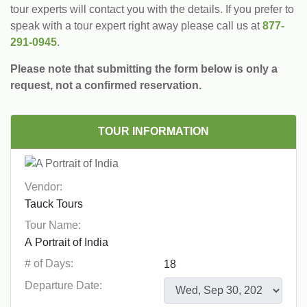
tour experts will contact you with the details. If you prefer to
speak with a tour expert right away please call us at
877-
291-0945
.
Please note that submitting the form below is only a
request, not a confirmed reservation.
TOUR INFORMATION
Vendor:
Tour Name:
# of Days:
Departure Date: