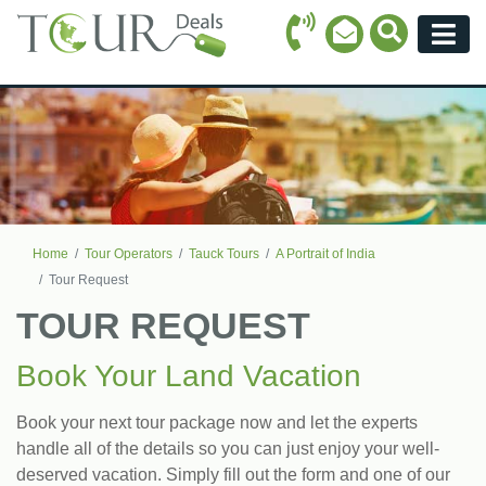
Call Icon
Search Ico
Email Icon
Menu
Home
Tour Operators
Tauck Tours
A Portrait of India
Tour Request
TOUR REQUEST
Book Your Land Vacation
Book your next tour package now and let the experts
handle all of the details so you can just enjoy your well-
deserved vacation. Simply fill out the form and one of our