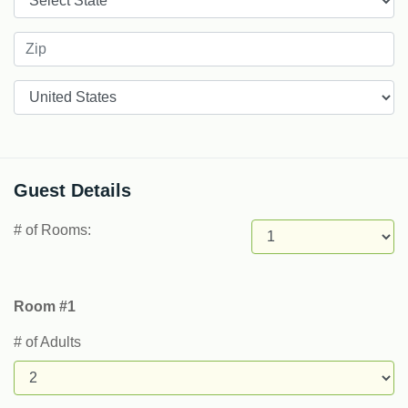
Countries
Guest Details
# of Rooms:
Room #1
# of Adults