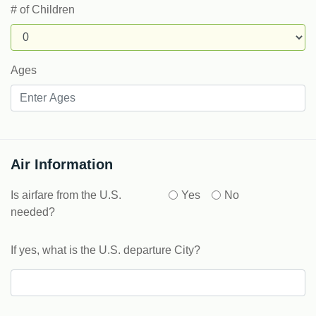
# of Children
Ages
Air Information
Is airfare from the U.S.
Yes
No
needed?
If yes, what is the U.S. departure City?