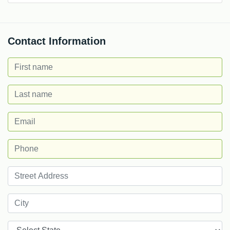
Contact Information