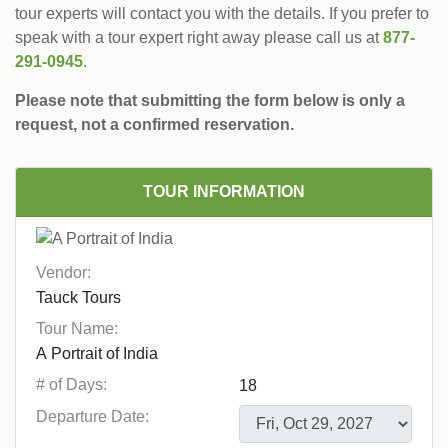
tour experts will contact you with the details. If you prefer to
speak with a tour expert right away please call us at
877-
291-0945
.
Please note that submitting the form below is only a
request, not a confirmed reservation.
TOUR INFORMATION
Vendor:
Tour Name:
# of Days:
Departure Date: