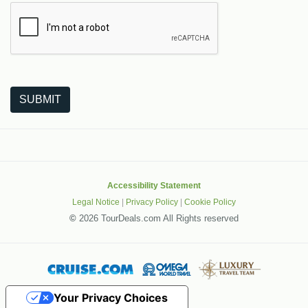
The following is a third-party service from Google that helps
SUBMIT
Accessibility Statement
Legal Notice
|
Privacy Policy
|
Cookie Policy
©
2026 TourDeals.com All Rights reserved
Your Privacy Choices