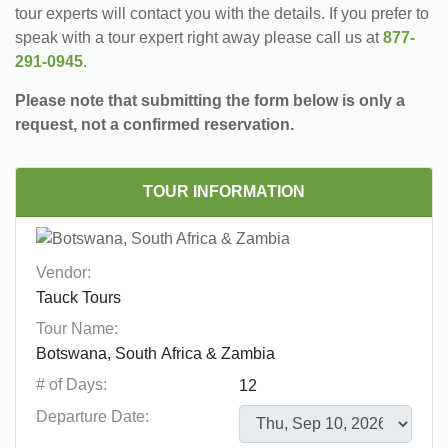
tour experts will contact you with the details. If you prefer to
speak with a tour expert right away please call us at
877-
291-0945
.
Please note that submitting the form below is only a
request, not a confirmed reservation.
TOUR INFORMATION
Vendor:
Tour Name:
# of Days:
Departure Date: