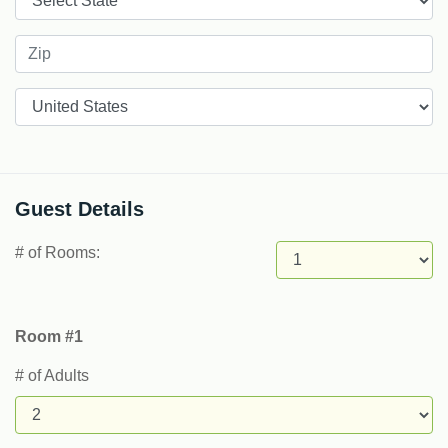
Countries
Guest Details
# of Rooms:
Room #1
# of Adults