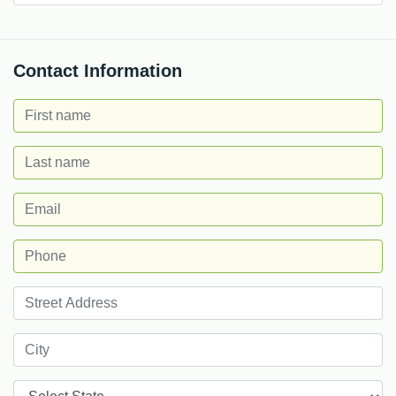
Contact Information