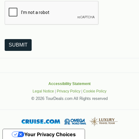
The following is a third-party service from Google that helps
SUBMIT
Accessibility Statement
Legal Notice
|
Privacy Policy
|
Cookie Policy
©
2026 TourDeals.com All Rights reserved
Your Privacy Choices