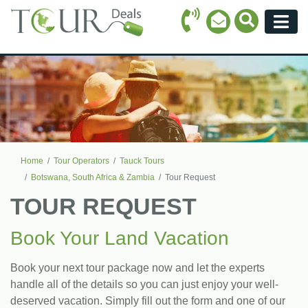
Call Icon
Search Ico
Email Icon
Menu
Home
Tour Operators
Tauck Tours
Botswana, South Africa & Zambia
Tour Request
TOUR REQUEST
Book Your Land Vacation
Book your next tour package now and let the experts
handle all of the details so you can just enjoy your well-
deserved vacation. Simply fill out the form and one of our