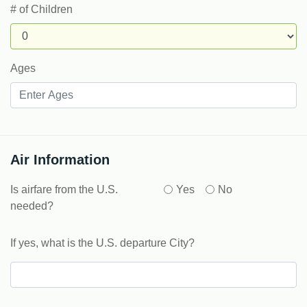
# of Children
Ages
Air Information
Is airfare from the U.S.
Yes
No
needed?
If yes, what is the U.S. departure City?