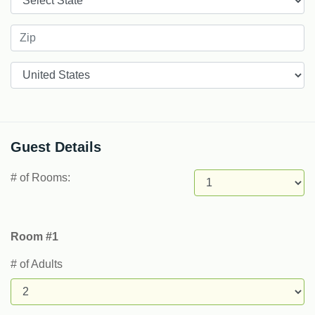
Countries
Guest Details
# of Rooms:
Room #1
# of Adults