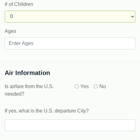
# of Children
Ages
Air Information
Is airfare from the U.S.
Yes
No
needed?
If yes, what is the U.S. departure City?