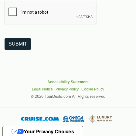
The following is a third-party service from Google that helps
SUBMIT
Accessibility Statement
Legal Notice
|
Privacy Policy
|
Cookie Policy
©
2026 TourDeals.com All Rights reserved
Your Privacy Choices