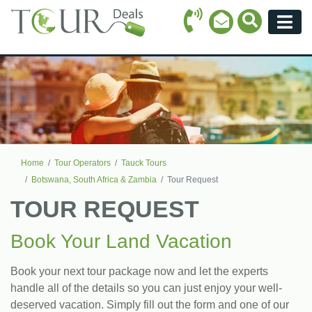
Call Icon
Search Ico
Email Icon
Menu
Home
Tour Operators
Tauck Tours
Botswana, South Africa & Zambia
Tour Request
TOUR REQUEST
Book Your Land Vacation
Book your next tour package now and let the experts
handle all of the details so you can just enjoy your well-
deserved vacation. Simply fill out the form and one of our