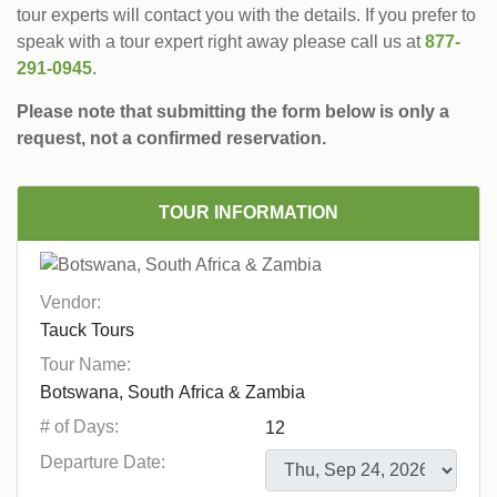
tour experts will contact you with the details. If you prefer to
speak with a tour expert right away please call us at
877-
291-0945
.
Please note that submitting the form below is only a
request, not a confirmed reservation.
TOUR INFORMATION
Vendor:
Tour Name:
# of Days:
Departure Date: