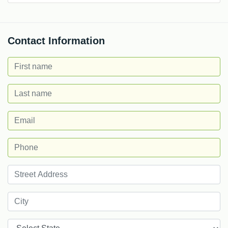
Contact Information