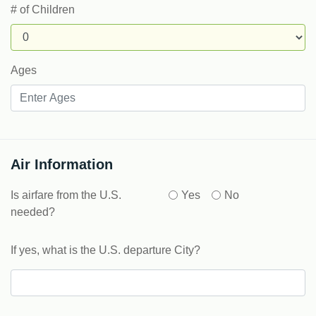
# of Children
Ages
Air Information
Is airfare from the U.S.
Yes
No
needed?
If yes, what is the U.S. departure City?