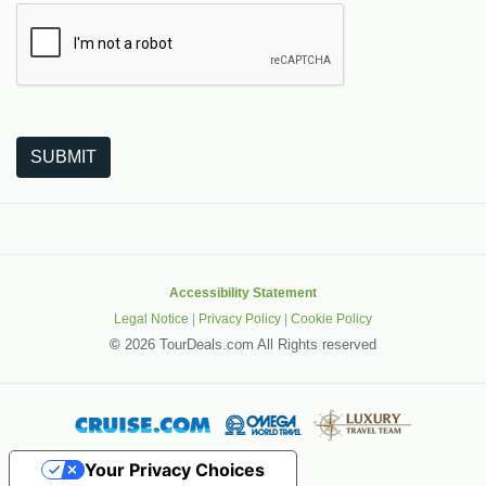
The following is a third-party service from Google that helps
SUBMIT
Accessibility Statement
Legal Notice
|
Privacy Policy
|
Cookie Policy
©
2026 TourDeals.com All Rights reserved
Your Privacy Choices