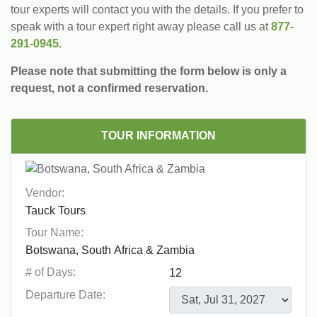
tour experts will contact you with the details. If you prefer to
speak with a tour expert right away please call us at
877-
291-0945
.
Please note that submitting the form below is only a
request, not a confirmed reservation.
TOUR INFORMATION
Vendor:
Tour Name:
# of Days:
Departure Date: