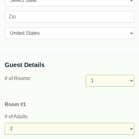
Countries
Guest Details
# of Rooms:
Room #1
# of Adults