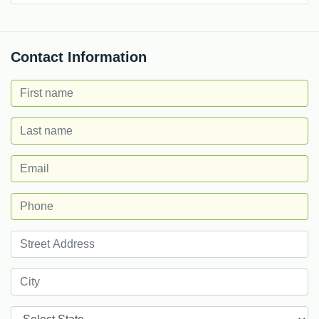
Contact Information