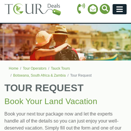
Call Icon
Search Ico
Email Icon
Menu
Home
Tour Operators
Tauck Tours
Botswana, South Africa & Zambia
Tour Request
TOUR REQUEST
Book Your Land Vacation
Book your next tour package now and let the experts
handle all of the details so you can just enjoy your well-
deserved vacation. Simply fill out the form and one of our