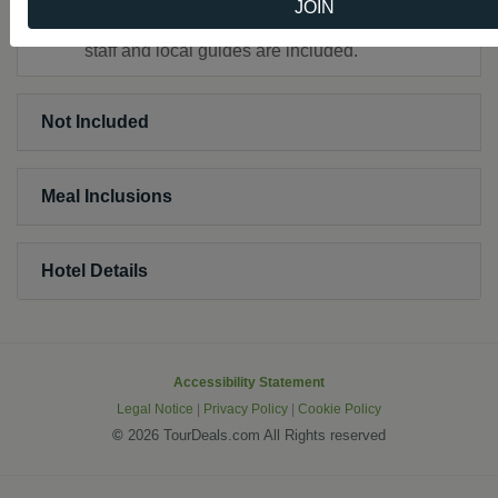
JOIN
All customary gratuities for hotel and restaurant
staff and local guides are included.
Not Included
Meal Inclusions
Hotel Details
Accessibility Statement
Legal Notice
|
Privacy Policy
|
Cookie Policy
©
2026 TourDeals.com All Rights reserved