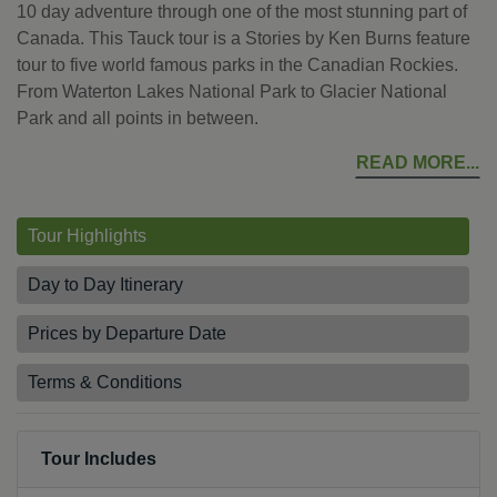
10 day adventure through one of the most stunning part of
Canada. This Tauck tour is a Stories by Ken Burns feature
tour to five world famous parks in the Canadian Rockies.
From Waterton Lakes National Park to Glacier National
Park and all points in between.
READ MORE
Tour Highlights
Day to Day Itinerary
Prices by Departure Date
Terms & Conditions
Tour Includes