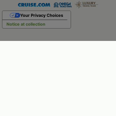
Your Privacy Choices
Notice at collection