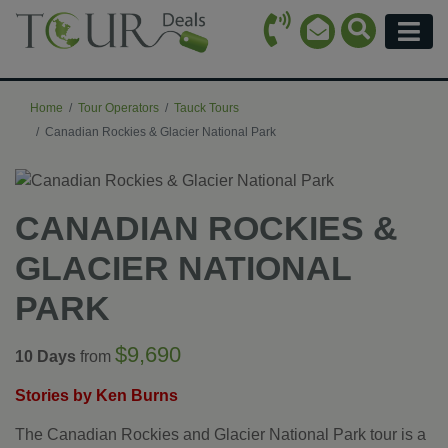
Call Icon
Search Ico
Email Icon
Menu
Home
Tour Operators
Tauck Tours
Canadian Rockies & Glacier National Park
CANADIAN ROCKIES &
GLACIER NATIONAL
PARK
$9,690
10 Days
from
Stories by Ken Burns
The Canadian Rockies and Glacier National Park tour is a