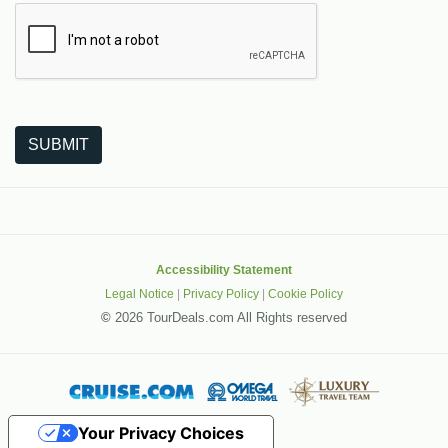
The following is a third-party service from Google that helps
SUBMIT
Accessibility Statement
Legal Notice
|
Privacy Policy
|
Cookie Policy
©
2026 TourDeals.com All Rights reserved
Your Privacy Choices