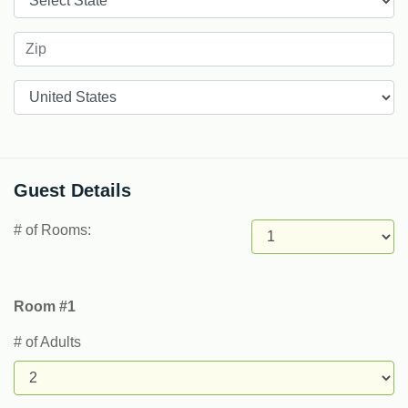
Countries
Guest Details
# of Rooms:
Room #1
# of Adults