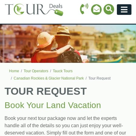
Call Icon
Search Ico
Email Icon
Menu
Home
Tour Operators
Tauck Tours
Canadian Rockies & Glacier National Park
Tour Request
TOUR REQUEST
Book Your Land Vacation
Book your next tour package now and let the experts
handle all of the details so you can just enjoy your well-
deserved vacation. Simply fill out the form and one of our