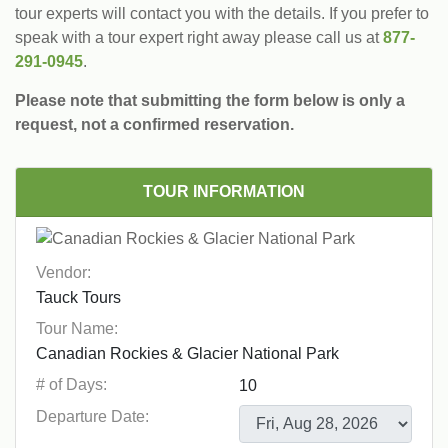
tour experts will contact you with the details. If you prefer to
speak with a tour expert right away please call us at
877-
291-0945
.
Please note that submitting the form below is only a
request, not a confirmed reservation.
TOUR INFORMATION
Vendor:
Tour Name:
# of Days:
Departure Date: