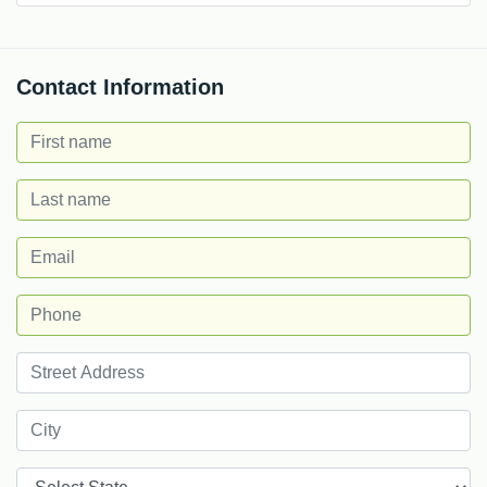
Contact Information