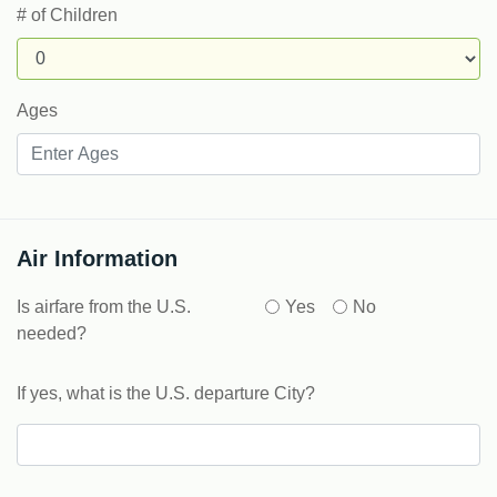
# of Children
Ages
Air Information
Is airfare from the U.S.
Yes
No
needed?
If yes, what is the U.S. departure City?