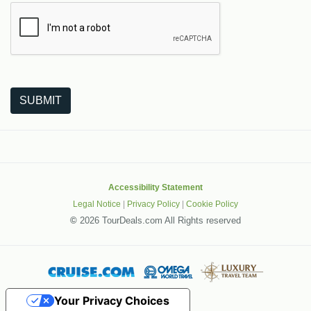
The following is a third-party service from Google that helps
SUBMIT
Accessibility Statement
Legal Notice
|
Privacy Policy
|
Cookie Policy
©
2026 TourDeals.com All Rights reserved
Your Privacy Choices