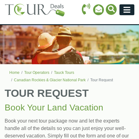
Call Icon
Search Ico
Email Icon
Menu
Home
Tour Operators
Tauck Tours
Canadian Rockies & Glacier National Park
Tour Request
TOUR REQUEST
Book Your Land Vacation
Book your next tour package now and let the experts
handle all of the details so you can just enjoy your well-
deserved vacation. Simply fill out the form and one of our