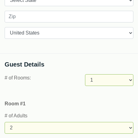
Countries
Guest Details
# of Rooms:
Room #1
# of Adults