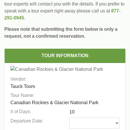
tour experts will contact you with the details. If you prefer to
speak with a tour expert right away please call us at
877-
291-0945
.
Please note that submitting the form below is only a
request, not a confirmed reservation.
TOUR INFORMATION
Vendor:
Tour Name:
# of Days:
Departure Date: