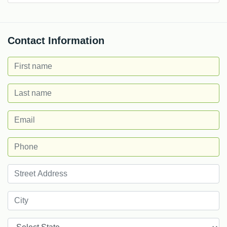
Contact Information