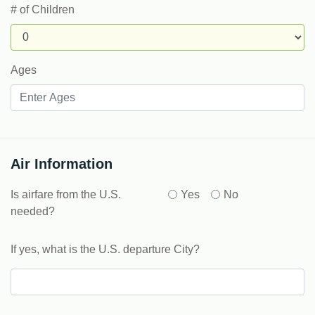
# of Children
Ages
Air Information
Is airfare from the U.S.
Yes
No
needed?
If yes, what is the U.S. departure City?