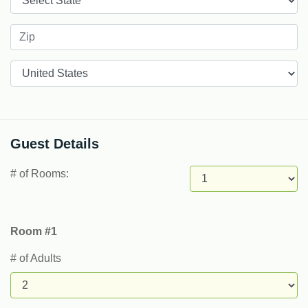
Countries
Guest Details
# of Rooms:
Room #1
# of Adults