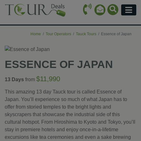
Call Icon
Search Ico
Email Icon
Menu
Home
Tour Operators
Tauck Tours
Essence of Japan
ESSENCE OF JAPAN
$11,990
13 Days
from
This amazing 13 day Tauck tour is called Essence of
Japan. You’ll experience so much of what Japan has to
offer from storied temples to the bright lights and
skyscrapers that showcase the industrial side of this
cultural hotspot. From Hiroshima to Kyoto and Tokyo, you’ll
stay in premiere hotels and enjoy once-in-a-lifetime
excursions like tea ceremonies and even a sake brewing