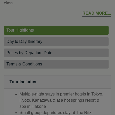
class.
READ MORE
Tour Highlights
Day to Day Itinerary
Prices by Departure Date
Terms & Conditions
Tour Includes
Multiple-night stays in premier hotels in Tokyo,
Kyoto, Kanazawa & at a hot springs resort &
spa in Hakone
Small group departures stay at The Ritz-