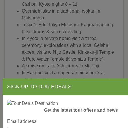
Carlton, Kyoto nights 8 – 11
Overnight stay in a traditional ryokan in
Matsumoto
Tokyo’s Edo-Tokyo Museum, Kagura dancing,
taiko drums & sumo wrestling
In Kyoto, a private home visit with tea
ceremony, explorations with a local Geisha
expert, visits to Nijo Castle, Kinkaku-ji Temple
& Pure Water Temple (Kiyomizu Temple)
A cruise on Lake Ashi beneath Mt. Fuji
In Hakone, visit an open-air museum & a
whisky distillery, and attend a flower arranging
SIGN UP TO OUR EDEALS
class
A lesson on sake brewing & a tasting at a local
brewery in Takayama
A guided tour of Kenroku-en Garden, one of
Get the latest tour offers and news
Japan’s most revered landscaped gardens, and
the Samurai legacy in Kanazawa
Email address
Essence of Japan is conducted by a Tauck