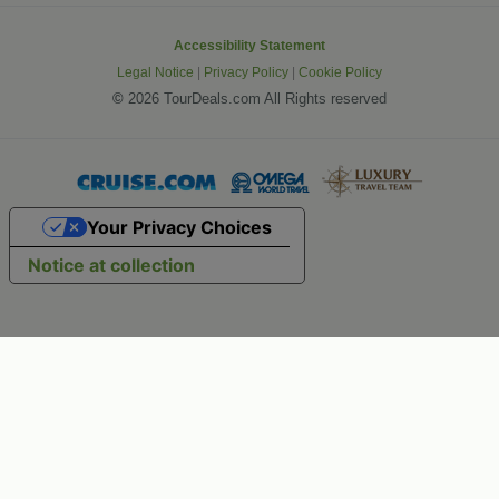
Accessibility Statement
Legal Notice
|
Privacy Policy
|
Cookie Policy
©
2026 TourDeals.com All Rights reserved
Your Privacy Choices
Notice at collection