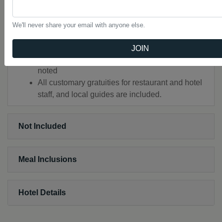
Director who remains with the group throughout
the tour. Your Tauck Director is a professional,
We'll never share your email with anyone else.
fully trained employee of Tauck. In addition, a
bilingual local guide assists in each city.
JOIN
Airport transfers upon arrival and departure as
noted
All customary gratuities for restaurant and hotel
staff, and local guides are included.
Not Included
Meal Inclusions
Hotel Details