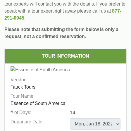
tour experts will contact you with the details. If you prefer to
speak with a tour expert right away please call us at
877-
291-0945
.
Please note that submitting the form below is only a
request, not a confirmed reservation.
TOUR INFORMATION
Vendor:
Tour Name:
# of Days:
Departure Date: