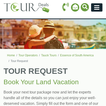
Call Icon
Search Ico
Email Icon
Menu
Home
Tour Operators
Tauck Tours
Essence of South America
Tour Request
TOUR REQUEST
Book Your Land Vacation
Book your next tour package now and let the experts
handle all of the details so you can just enjoy your well-
deserved vacation. Simply fill out the form and one of our