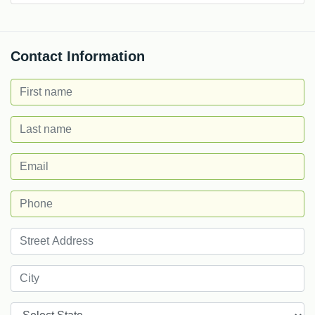
Contact Information