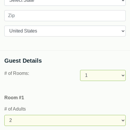
Countries
Guest Details
# of Rooms:
Room #1
# of Adults