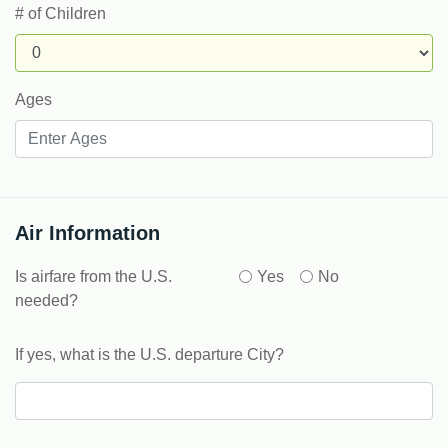
# of Children
Ages
Air Information
Is airfare from the U.S.
Yes
No
needed?
If yes, what is the U.S. departure City?