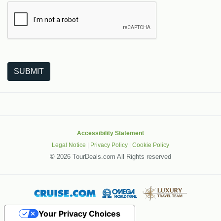
The following is a third-party service from Google that helps
SUBMIT
Accessibility Statement
Legal Notice
|
Privacy Policy
|
Cookie Policy
©
2026 TourDeals.com All Rights reserved
Your Privacy Choices