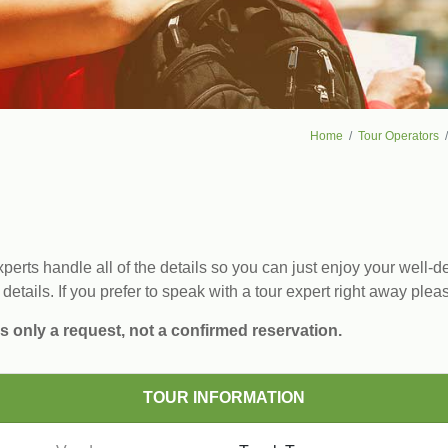
Home
Tour Operators
erts handle all of the details so you can just enjoy your well-de
 details. If you prefer to speak with a tour expert right away plea
s only a request, not a confirmed reservation.
TOUR INFORMATION