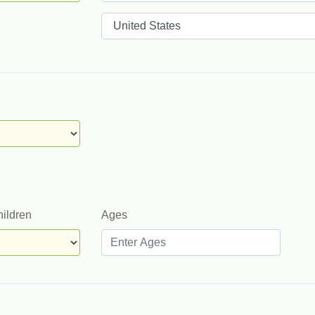
Countries
hildren
Ages