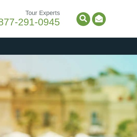
Tour Experts
877-291-0945
Search Icon
Email Ico