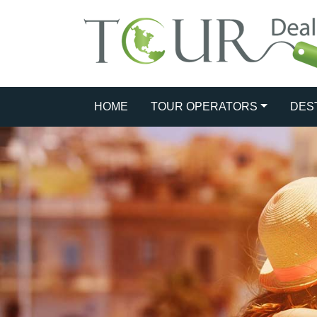
HOME
TOUR OPERATORS
DES