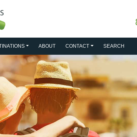
TINATIONS
ABOUT
CONTACT
SEARCH