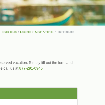
Tauck Tours
Essence of South America
Tour Request
served vacation. Simply fill out the form and
se call us at
877-291-0945
.