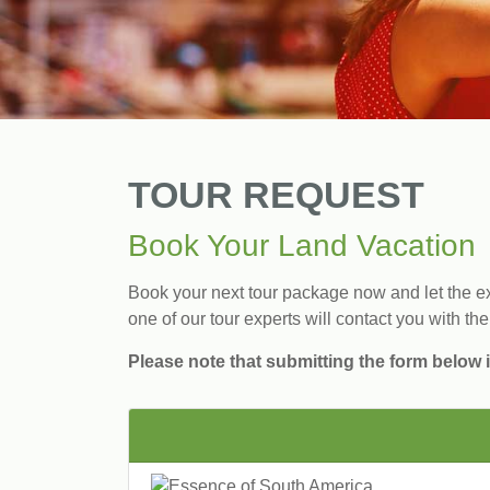
TOUR REQUEST
Book Your Land Vacation
Book your next tour package now and let the exp
one of our tour experts will contact you with the
Please note that submitting the form below i