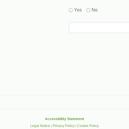
Yes
No
gle that helps protect websites from spam, abuse and robots.
Accessibility Statement
Legal Notice
|
Privacy Policy
|
Cookie Policy