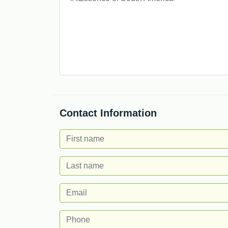
Contact Information