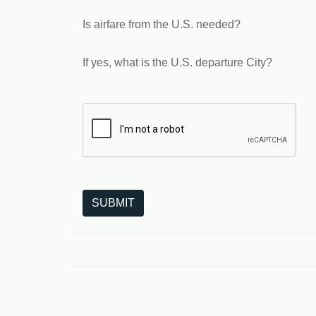
Is airfare from the U.S. needed?
If yes, what is the U.S. departure City?
The following is a third-party service from Goo
SUBMIT