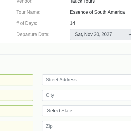
Vendor:
Tour Name:
# of Days:
Departure Date: