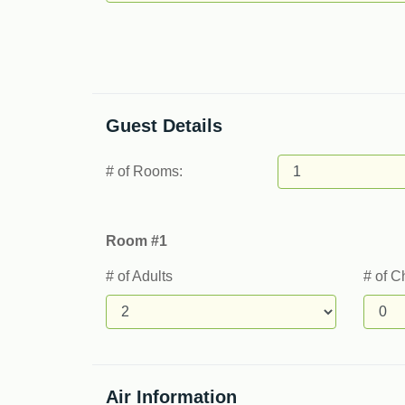
Guest Details
# of Rooms:
Room #1
# of Adults
# of C
Air Information