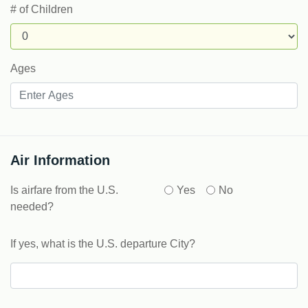
# of Children
Ages
Air Information
Is airfare from the U.S.
Yes
No
needed?
If yes, what is the U.S. departure City?