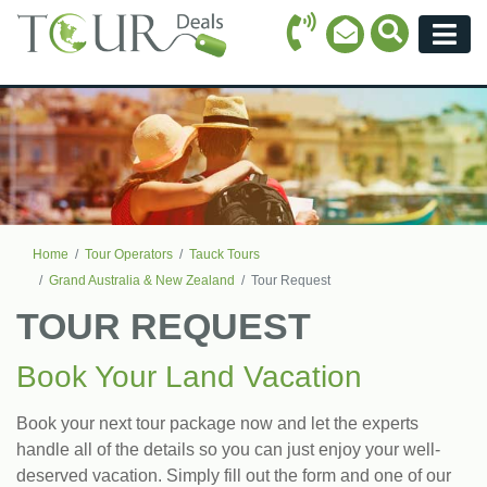
Call Icon
Search Ico
Email Icon
Menu
Home
Tour Operators
Tauck Tours
Grand Australia & New Zealand
Tour Request
TOUR REQUEST
Book Your Land Vacation
Book your next tour package now and let the experts
handle all of the details so you can just enjoy your well-
deserved vacation. Simply fill out the form and one of our