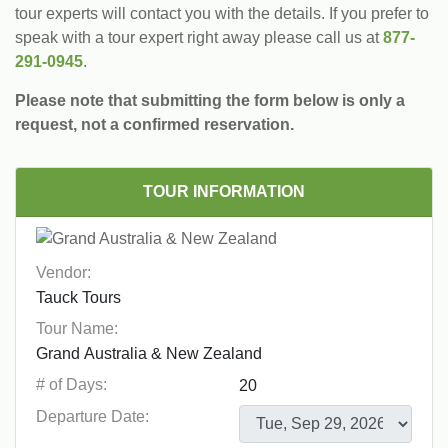
tour experts will contact you with the details. If you prefer to
speak with a tour expert right away please call us at
877-
291-0945
.
Please note that submitting the form below is only a
request, not a confirmed reservation.
TOUR INFORMATION
Vendor:
Tour Name:
# of Days:
Departure Date: