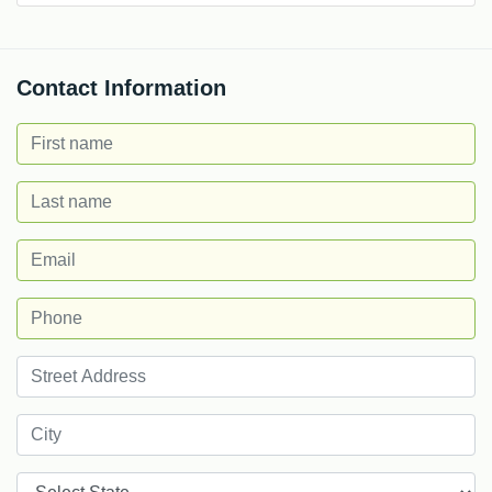
Contact Information