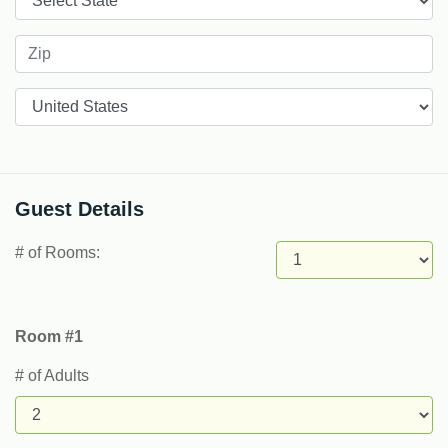
Countries
Guest Details
# of Rooms:
Room #1
# of Adults