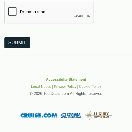
The following is a third-party service from Google that helps
SUBMIT
Accessibility Statement
Legal Notice
|
Privacy Policy
|
Cookie Policy
©
2026 TourDeals.com All Rights reserved