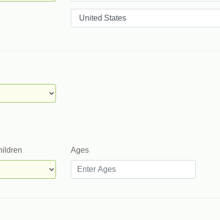
Countries
hildren
Ages