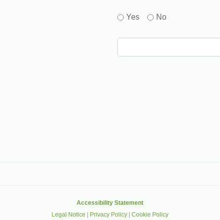
Yes
No
gle that helps protect websites from spam, abuse and robots.
Accessibility Statement
Legal Notice
|
Privacy Policy
|
Cookie Policy