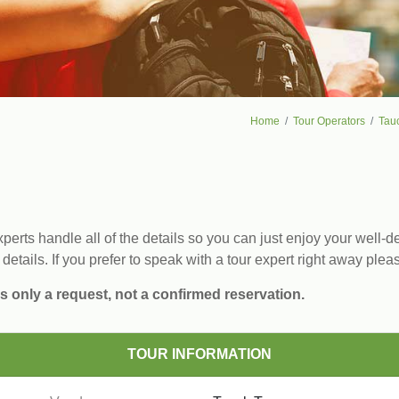
Home
Tour Operators
Tau
erts handle all of the details so you can just enjoy your well-de
 details. If you prefer to speak with a tour expert right away plea
s only a request, not a confirmed reservation.
TOUR INFORMATION