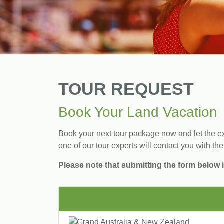
TOUR REQUEST
Book Your Land Vacation
Book your next tour package now and let the exp
one of our tour experts will contact you with the
Please note that submitting the form below i