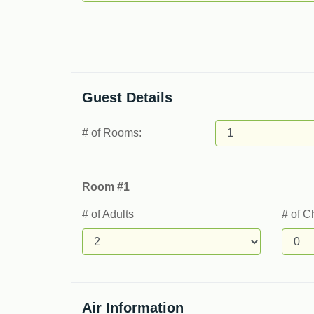
Guest Details
# of Rooms:
Room #1
# of Adults
# of C
Air Information