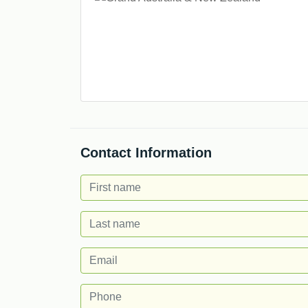
Contact Information