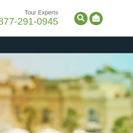
Tour Experts
877-291-0945
Search Icon
Email Ico