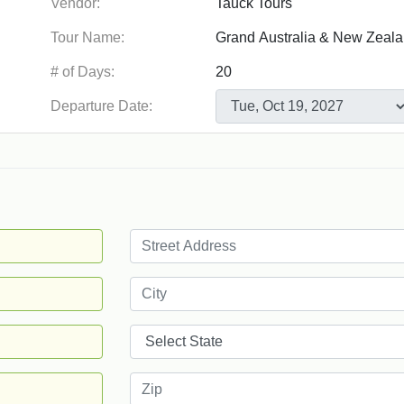
Vendor:
Tour Name:
# of Days:
Departure Date: