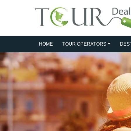
HOME
TOUR OPERATORS
DES