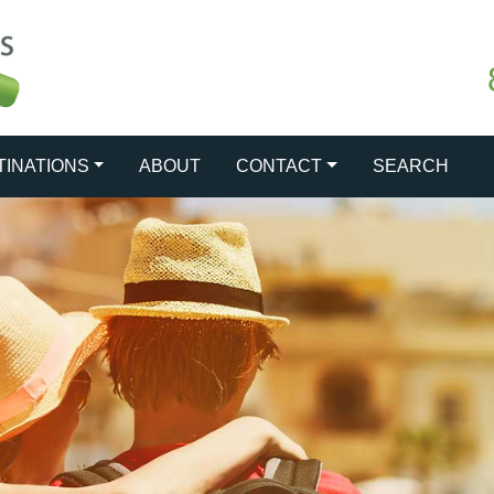
TINATIONS
ABOUT
CONTACT
SEARCH