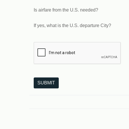
Is airfare from the U.S. needed?
If yes, what is the U.S. departure City?
The following is a third-party service from Goo
SUBMIT