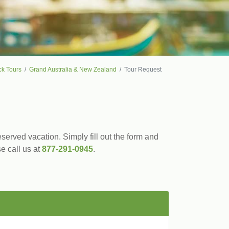
ck Tours
Grand Australia & New Zealand
Tour Request
served vacation. Simply fill out the form and
se call us at
877-291-0945
.