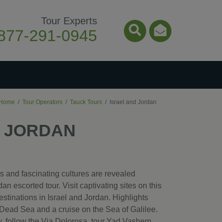
Tour Experts
877-291-0945
Search Icon
Email Ico
Home
Tour Operators
Tauck Tours
Israel and Jordan
D JORDAN
tes and fascinating cultures are revealed
an escorted tour. Visit captivating sites on this
stinations in Israel and Jordan. Highlights
e Dead Sea and a cruise on the Sea of Galilee.
ty, follow the Via Dolorosa, tour Yad Vashem,