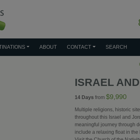
TINATIONS
ABOUT
CONTACT
SEARCH
ISRAEL AN
$9,990
14 Days
from
Multiple religions, historic si
throughout this Israel and Jord
meaningful journey through de
include a relaxing float in th
Visit the Church of the Nativi