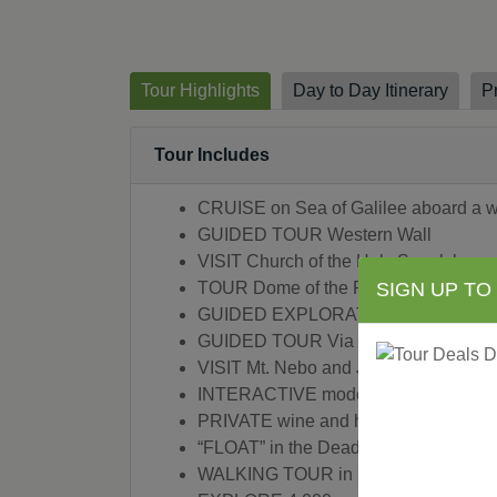
Tour Highlights
Day to Day Itinerary
P
Tour Includes
CRUISE on Sea of Galilee aboard a wor
GUIDED TOUR Western Wall
VISIT Church of the Holy Sepulchre
TOUR Dome of the Rock
SIGN UP TO
GUIDED EXPLORATION Sephardic 
GUIDED TOUR Via Dolorosa
VISIT Mt. Nebo and Jezzar Pasha Mo
INTERACTIVE modern-day “Prophet Sh
PRIVATE wine and hors d’oeuvres recep
“FLOAT” in the Dead Sea and relax in i
WALKING TOUR in Bethlehem of the Chu