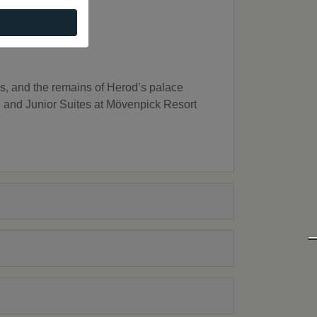
, and the remains of Herod’s palace
d Junior Suites at Mövenpick Resort