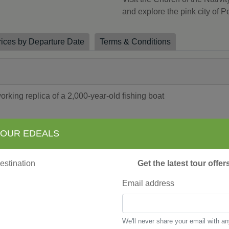
and explore the pink city of Pe
rices by Departure Date
Terms & Conditions
king replica of a 2,000-year-old fishing boat
 OUR EDEALS
Synagogues
Get the latest tour offe
sque
aring” panel discussion
Email address
tion prior to amazing sound and light show across the walls o
ts therapeutic, mineral-rich black mud
rch of the Nativity and the Milk Grotto
We'll never share your email with a