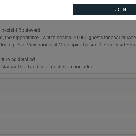
JOIN
thschild Boulevard
the hippodrome - which hosted 20,000 guests for chariot races
g Pool View rooms at Mövenpick Resort & Spa Dead Sea, an
rture as detailed
restaurant staff and local guides are included.