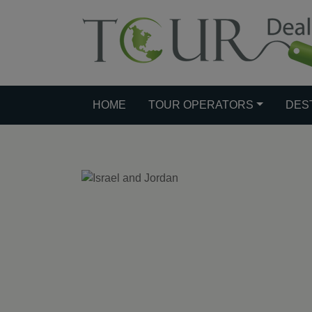
HOME
TOUR OPERATORS
DES