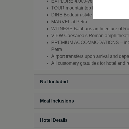
EXPLORE 4,000-year-old Jaffa
TOUR mountaintop Masada
DINE Bedouin-style
MARVEL at Petra
WITNESS Bauhaus architecture of Ro
VIEW Caesarea's Roman amphitheatre, 
PREMIUM ACCOMMODATIONS – includin
Petra
Airport transfers upon arrival and depa
All customary gratuities for hotel and 
Not Included
Meal Inclusions
Hotel Details