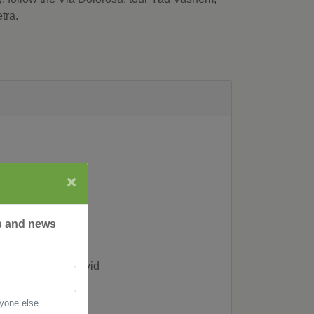
tra.
×
rs and news
f the Tower of David
nyone else.