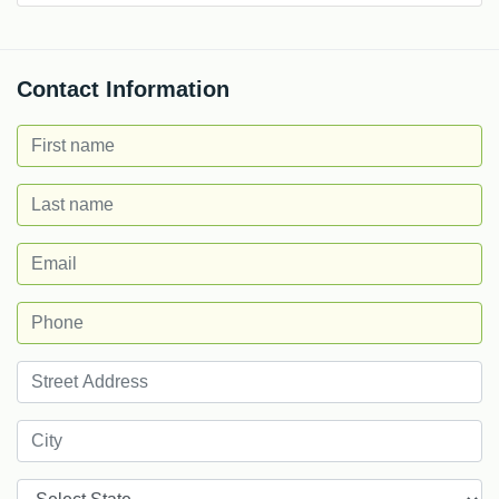
Contact Information