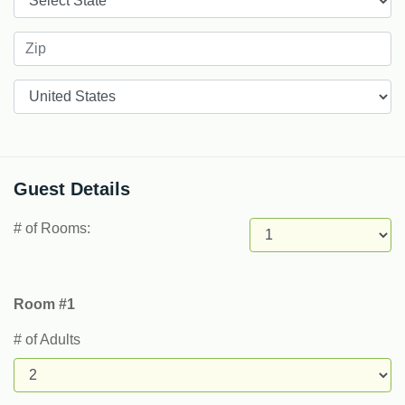
Countries
Guest Details
# of Rooms:
Room #1
# of Adults