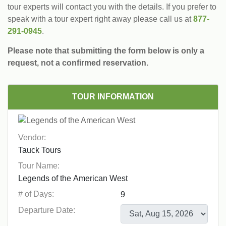
tour experts will contact you with the details. If you prefer to
speak with a tour expert right away please call us at
877-
291-0945
.
Please note that submitting the form below is only a
request, not a confirmed reservation.
TOUR INFORMATION
Vendor:
Tour Name:
# of Days:
Departure Date: