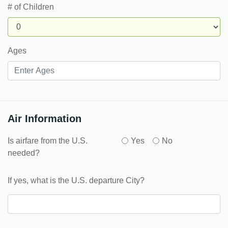
# of Children
Ages
Air Information
Is airfare from the U.S.
Yes
No
needed?
If yes, what is the U.S. departure City?