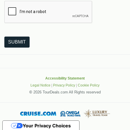
The following is a third-party service from Google that helps
SUBMIT
Accessibility Statement
Legal Notice
|
Privacy Policy
|
Cookie Policy
©
2026 TourDeals.com All Rights reserved
Your Privacy Choices