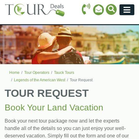
Call Icon
Search Ico
Email Icon
Menu
Home
Tour Operators
Tauck Tours
Legends of the American West
Tour Request
TOUR REQUEST
Book Your Land Vacation
Book your next tour package now and let the experts
handle all of the details so you can just enjoy your well-
deserved vacation. Simply fill out the form and one of our