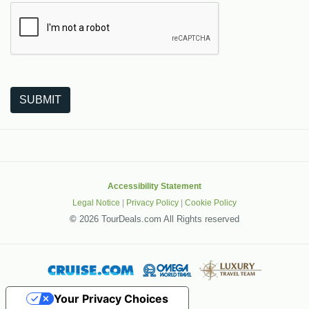
The following is a third-party service from Google that helps
SUBMIT
Accessibility Statement
Legal Notice
|
Privacy Policy
|
Cookie Policy
©
2026 TourDeals.com All Rights reserved
Your Privacy Choices