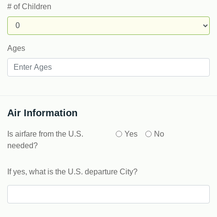
# of Children
Ages
Air Information
Is airfare from the U.S.
Yes
No
needed?
If yes, what is the U.S. departure City?