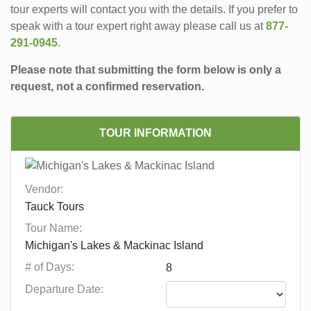
tour experts will contact you with the details. If you prefer to
speak with a tour expert right away please call us at
877-
291-0945
.
Please note that submitting the form below is only a
request, not a confirmed reservation.
TOUR INFORMATION
Vendor:
Tour Name:
# of Days:
Departure Date: