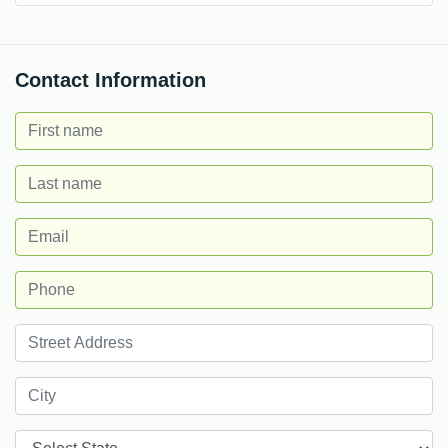
Contact Information