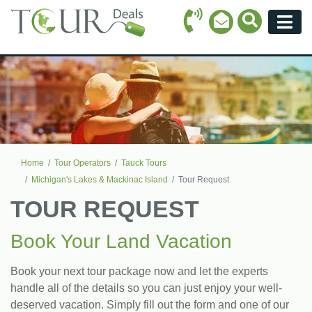
Call Icon
Search Ico
Email Icon
Menu
Home
Tour Operators
Tauck Tours
Michigan's Lakes & Mackinac Island
Tour Request
TOUR REQUEST
Book Your Land Vacation
Book your next tour package now and let the experts
handle all of the details so you can just enjoy your well-
deserved vacation. Simply fill out the form and one of our