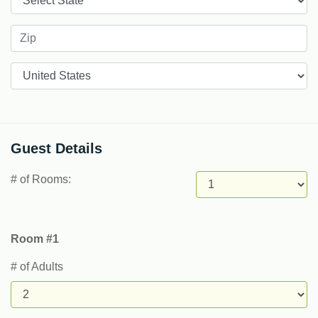
Countries
Guest Details
# of Rooms:
Room #1
# of Adults