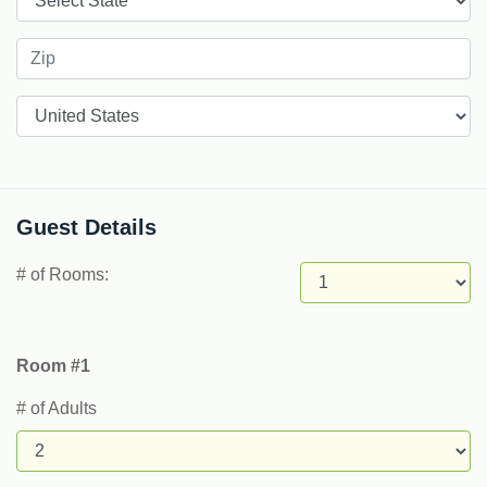
Countries
Guest Details
# of Rooms:
Room #1
# of Adults