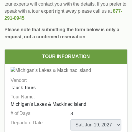
tour experts will contact you with the details. If you prefer to
speak with a tour expert right away please call us at
877-
291-0945
.
Please note that submitting the form below is only a
request, not a confirmed reservation.
TOUR INFORMATION
Vendor:
Tour Name:
# of Days:
Departure Date: