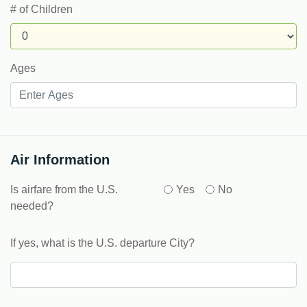
# of Children
Ages
Air Information
Is airfare from the U.S.
Yes
No
needed?
If yes, what is the U.S. departure City?