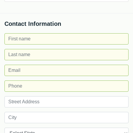
Contact Information