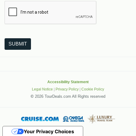
The following is a third-party service from Google that helps
SUBMIT
Accessibility Statement
Legal Notice
|
Privacy Policy
|
Cookie Policy
©
2026 TourDeals.com All Rights reserved
Your Privacy Choices