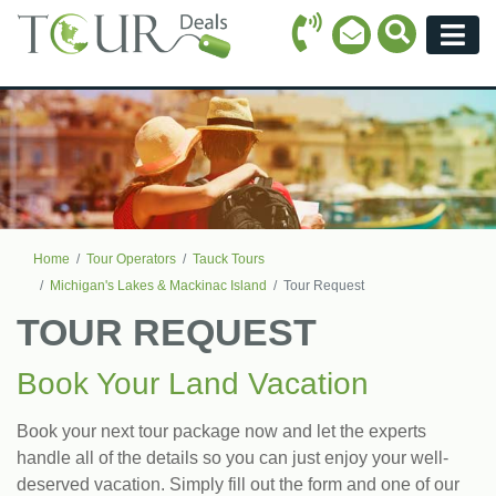
Call Icon
Search Ico
Email Icon
Menu
Home
Tour Operators
Tauck Tours
Michigan's Lakes & Mackinac Island
Tour Request
TOUR REQUEST
Book Your Land Vacation
Book your next tour package now and let the experts
handle all of the details so you can just enjoy your well-
deserved vacation. Simply fill out the form and one of our