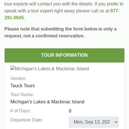
tour experts will contact you with the details. If you prefer to
speak with a tour expert right away please call us at
877-
291-0945
.
Please note that submitting the form below is only a
request, not a confirmed reservation.
TOUR INFORMATION
Vendor:
Tour Name:
# of Days:
Departure Date: