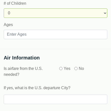
# of Children
Ages
Air Information
Is airfare from the U.S.
Yes
No
needed?
If yes, what is the U.S. departure City?