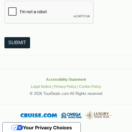
The following is a third-party service from Google that helps
SUBMIT
Accessibility Statement
Legal Notice
|
Privacy Policy
|
Cookie Policy
©
2026 TourDeals.com All Rights reserved
Your Privacy Choices