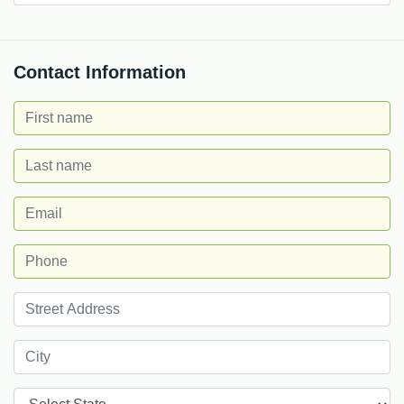
Contact Information