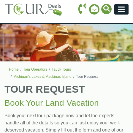
Call Icon
Search Ico
Email Icon
Menu
Home
Tour Operators
Tauck Tours
Michigan's Lakes & Mackinac Island
Tour Request
TOUR REQUEST
Book Your Land Vacation
Book your next tour package now and let the experts
handle all of the details so you can just enjoy your well-
deserved vacation. Simply fill out the form and one of our