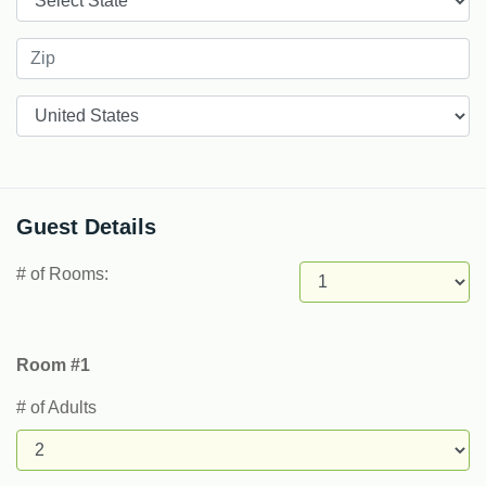
Countries
Guest Details
# of Rooms:
Room #1
# of Adults