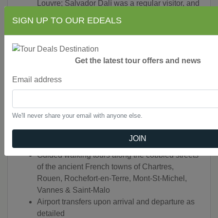
Louvre; Salvador Dalí was a regular visitor, and
the hotel still enjoys a close relationship with
SIGN UP TO OUR EDEALS
noted artists today.
Dinner at a private country estate in châteaux
country with a hunting hound demonstration in
Get the latest tour offers and news
full regalia
A cruise along the Golfe du Morbihan (meaning
Email address
“Little Sea” in Breton), a channeled inlet of
small islands that wax and wane with the tide
Guided visits to the “must-see” sights of
We'll never share your email with anyone else.
Chartres Cathedral, Mont-St-Michel, Monet’s
home & gardens at Giverny, the Bayeux and
JOIN
Apocalypse tapestries and Musée d’Orsay
Guided walking tours along the cobbled streets
of the ancient French towns of Chartres,
Rouen, Rochefort-en-Terre, Mont-St-Michel,
Vannes & Saint-Malo
Airport transfers upon arrival and departure as
detailed