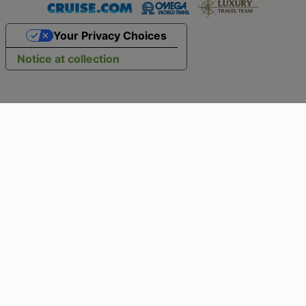
Your Privacy Choices
Notice at collection