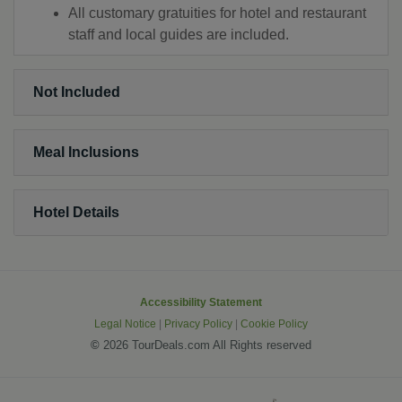
All customary gratuities for hotel and restaurant
staff and local guides are included.
Not Included
Meal Inclusions
Hotel Details
Accessibility Statement
Legal Notice
|
Privacy Policy
|
Cookie Policy
©
2026 TourDeals.com All Rights reserved