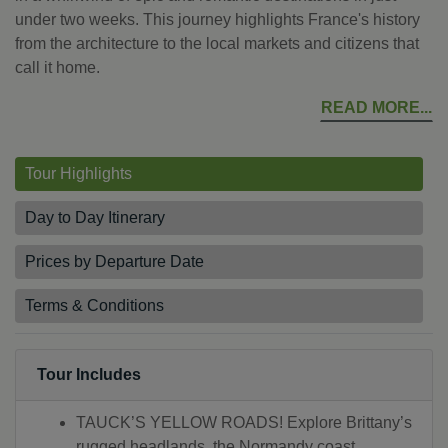
under two weeks. This journey highlights France's history
from the architecture to the local markets and citizens that
call it home.
READ MORE
Tour Highlights
Day to Day Itinerary
Prices by Departure Date
Terms & Conditions
Tour Includes
TAUCK’S YELLOW ROADS! Explore Brittany’s
rugged headlands, the Normandy coast,