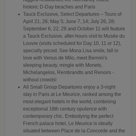
historic D-Day beaches and Paris
Tauck Exclusive, Select Departures – Tours of
April 21, 26; May 5; June 7, 14; July 26, 28;
September 6, 22, 29 and October 11 will feature
a Tauck Exclusive, after-hours visit to Musée du
Louvre (visits scheduled for Day 10, 11 or 12),
specially priced. See Mona Lisa smile, fall in
love with Venus de Milo, meet Bernini's
sleeping beauty, mingle with Monets,
Michelangelos, Rembrandts and Renoirs -
without crowds!
All Small Group Departures enjoy a 3-night
stay in Paris at Le Meurice, ranked among the
most elegant hotels in the world, combining
exceptional 18th century opulence with
contemporary chic. Embodying the perfect
French palace hotel, Le Meurice is ideally
situated between Place de la Concorde and the