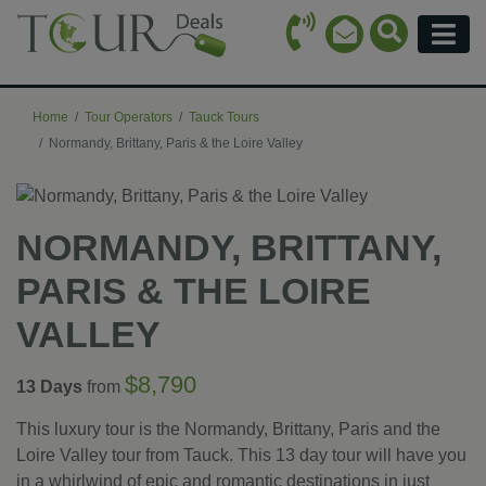
Call Icon
Search Ico
Email Icon
Menu
Home
Tour Operators
Tauck Tours
Normandy, Brittany, Paris & the Loire Valley
NORMANDY, BRITTANY,
PARIS & THE LOIRE
VALLEY
$8,790
13 Days
from
This luxury tour is the Normandy, Brittany, Paris and the
Loire Valley tour from Tauck. This 13 day tour will have you
in a whirlwind of epic and romantic destinations in just