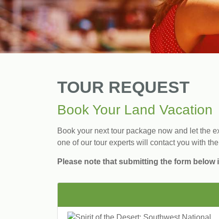
TOUR REQUEST
Book Your Land Vacation
Book your next tour package now and let the exp
one of our tour experts will contact you with the
Please note that submitting the form below i