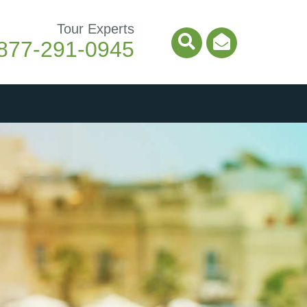
Tour Experts
877-291-0945
Search Icon
Email Ico