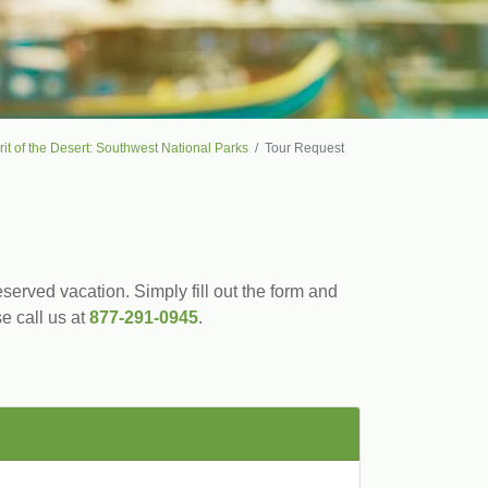
rit of the Desert: Southwest National Parks
Tour Request
served vacation. Simply fill out the form and
se call us at
877-291-0945
.