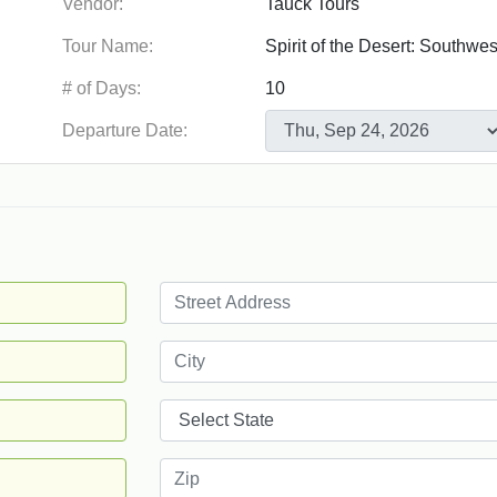
Vendor:
Tour Name:
# of Days:
Departure Date: