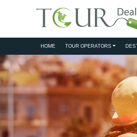
HOME
TOUR OPERATORS
DES