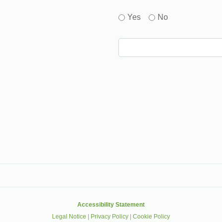
Yes
No
gle that helps protect websites from spam, abuse and robots.
Accessibility Statement
Legal Notice
|
Privacy Policy
|
Cookie Policy