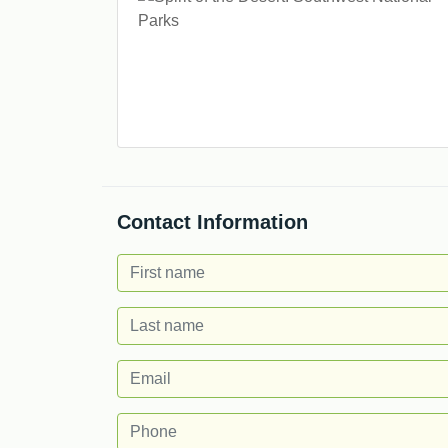
Contact Information