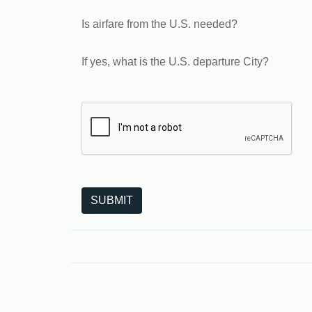
Is airfare from the U.S. needed?
If yes, what is the U.S. departure City?
The following is a third-party service from Goo
SUBMIT