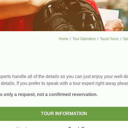
Home
Tour Operators
Tauck Tours
Spi
erts handle all of the details so you can just enjoy your well-de
 details. If you prefer to speak with a tour expert right away plea
s only a request, not a confirmed reservation.
TOUR INFORMATION