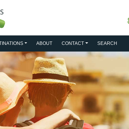
TINATIONS
ABOUT
CONTACT
SEARCH