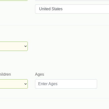
Countries
hildren
Ages