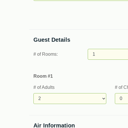
Guest Details
# of Rooms:
Room #1
# of Adults
# of C
Air Information