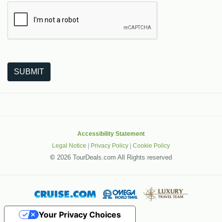
The following is a third-party service from Google that helps
SUBMIT
Accessibility Statement
Legal Notice
|
Privacy Policy
|
Cookie Policy
©
2026 TourDeals.com All Rights reserved
Your Privacy Choices