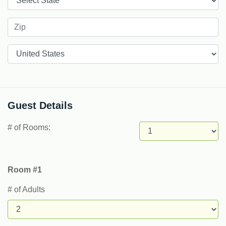
Countries
Guest Details
# of Rooms:
Room #1
# of Adults