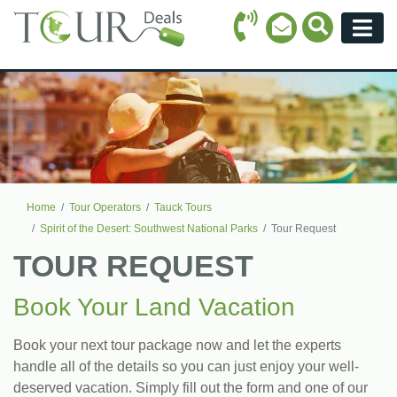
Call Icon
Search Ico
Email Icon
Menu
Home
Tour Operators
Tauck Tours
Spirit of the Desert: Southwest National Parks
Tour Request
TOUR REQUEST
Book Your Land Vacation
Book your next tour package now and let the experts
handle all of the details so you can just enjoy your well-
deserved vacation. Simply fill out the form and one of our