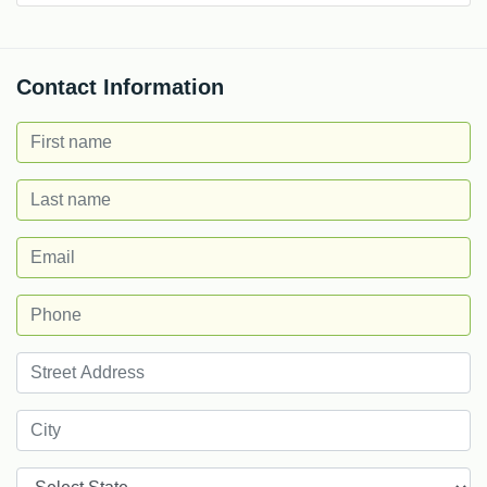
Contact Information