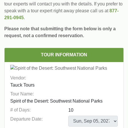
tour experts will contact you with the details. If you prefer to
speak with a tour expert right away please call us at
877-
291-0945
.
Please note that submitting the form below is only a
request, not a confirmed reservation.
TOUR INFORMATION
Vendor:
Tour Name:
# of Days:
Departure Date: