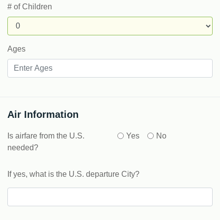
# of Children
Ages
Air Information
Is airfare from the U.S.
Yes
No
needed?
If yes, what is the U.S. departure City?