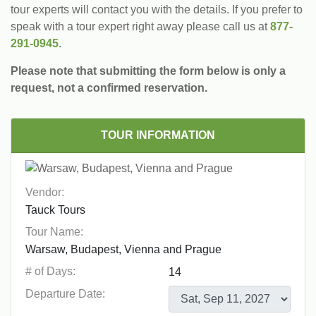
tour experts will contact you with the details. If you prefer to
speak with a tour expert right away please call us at
877-
291-0945
.
Please note that submitting the form below is only a
request, not a confirmed reservation.
TOUR INFORMATION
Vendor:
Tour Name:
# of Days:
Departure Date: