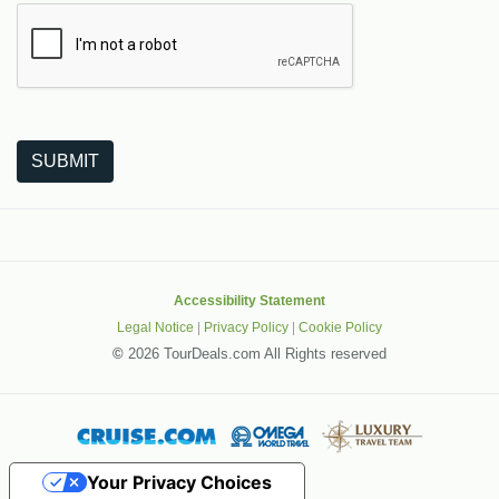
The following is a third-party service from Google that helps
SUBMIT
Accessibility Statement
Legal Notice
|
Privacy Policy
|
Cookie Policy
©
2026 TourDeals.com All Rights reserved
Your Privacy Choices