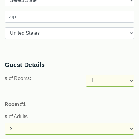
Countries
Guest Details
# of Rooms:
Room #1
# of Adults