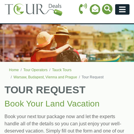
Call Icon
Search Ico
Email Icon
Menu
Home
Tour Operators
Tauck Tours
Warsaw, Budapest, Vienna and Prague
Tour Request
TOUR REQUEST
Book Your Land Vacation
Book your next tour package now and let the experts
handle all of the details so you can just enjoy your well-
deserved vacation. Simply fill out the form and one of our