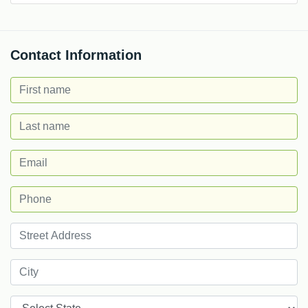
Contact Information