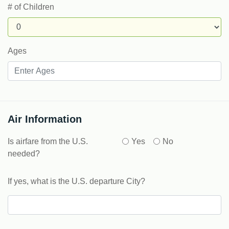
# of Children
Ages
Air Information
Is airfare from the U.S.
Yes
No
needed?
If yes, what is the U.S. departure City?