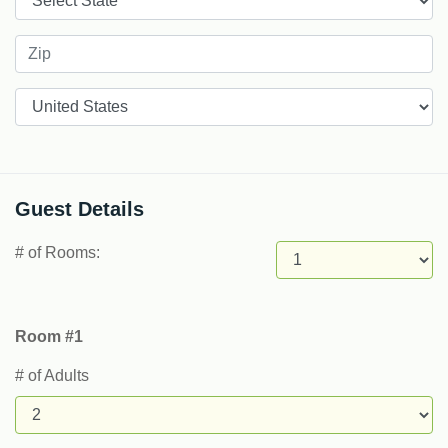
Countries
Guest Details
# of Rooms:
Room #1
# of Adults