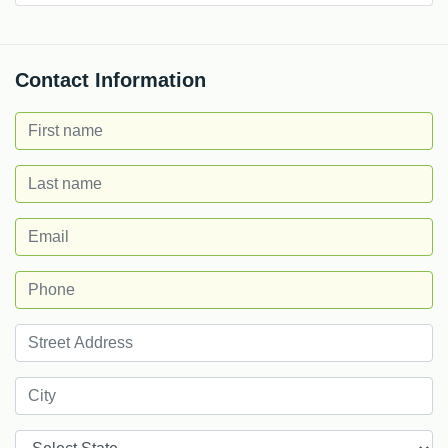
Contact Information