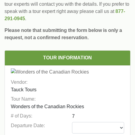
tour experts will contact you with the details. If you prefer to
speak with a tour expert right away please call us at
877-
291-0945
.
Please note that submitting the form below is only a
request, not a confirmed reservation.
TOUR INFORMATION
Vendor:
Tour Name:
# of Days:
Departure Date: