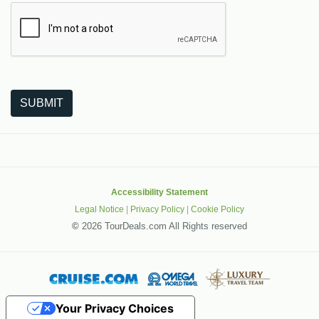
The following is a third-party service from Google that helps
SUBMIT
Accessibility Statement
Legal Notice
|
Privacy Policy
|
Cookie Policy
©
2026 TourDeals.com All Rights reserved
Your Privacy Choices