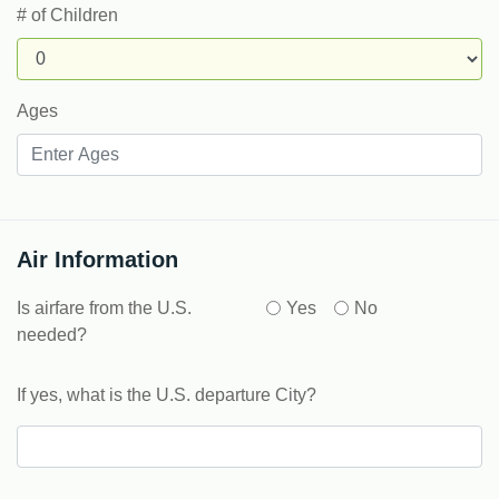
# of Children
Ages
Air Information
Is airfare from the U.S.
Yes
No
needed?
If yes, what is the U.S. departure City?