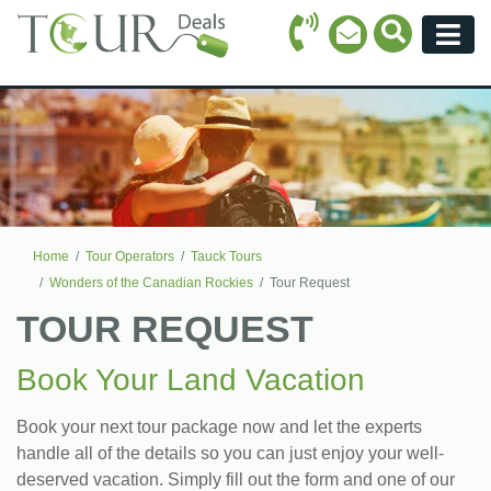
Call Icon
Search Ico
Email Icon
Menu
Home
Tour Operators
Tauck Tours
Wonders of the Canadian Rockies
Tour Request
TOUR REQUEST
Book Your Land Vacation
Book your next tour package now and let the experts
handle all of the details so you can just enjoy your well-
deserved vacation. Simply fill out the form and one of our