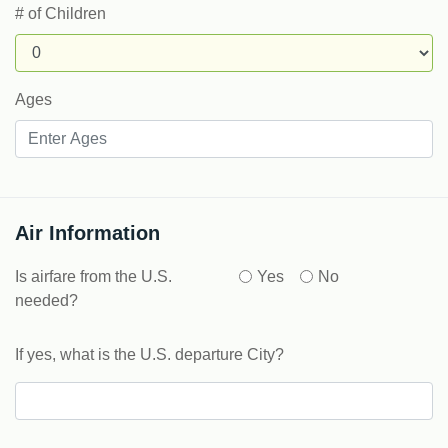
# of Children
Ages
Air Information
Is airfare from the U.S.
Yes
No
needed?
If yes, what is the U.S. departure City?