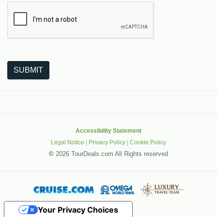
The following is a third-party service from Google that helps
SUBMIT
Accessibility Statement
Legal Notice
|
Privacy Policy
|
Cookie Policy
©
2026 TourDeals.com All Rights reserved
Your Privacy Choices