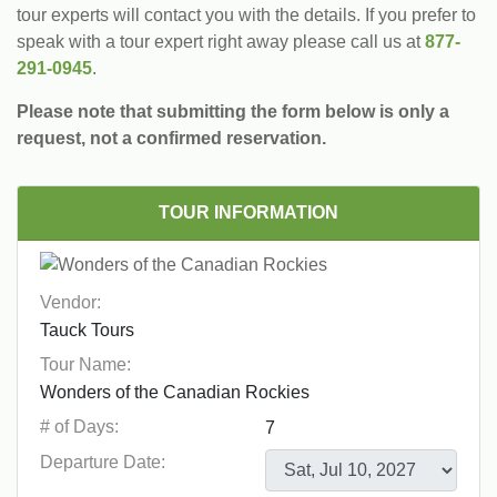
tour experts will contact you with the details. If you prefer to
speak with a tour expert right away please call us at
877-
291-0945
.
Please note that submitting the form below is only a
request, not a confirmed reservation.
TOUR INFORMATION
Vendor:
Tour Name:
# of Days:
Departure Date: