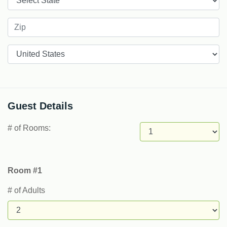
Countries
Guest Details
# of Rooms:
Room #1
# of Adults