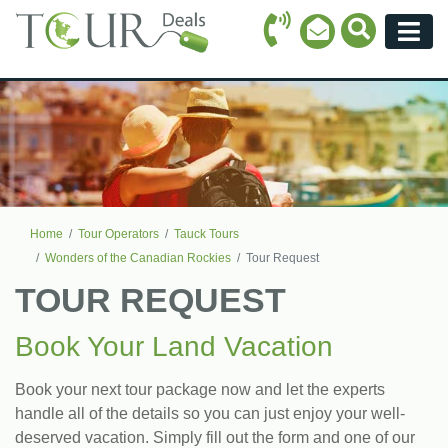
Call Icon
Search Ico
Email Icon
Menu
Home
Tour Operators
Tauck Tours
Wonders of the Canadian Rockies
Tour Request
TOUR REQUEST
Book Your Land Vacation
Book your next tour package now and let the experts
handle all of the details so you can just enjoy your well-
deserved vacation. Simply fill out the form and one of our