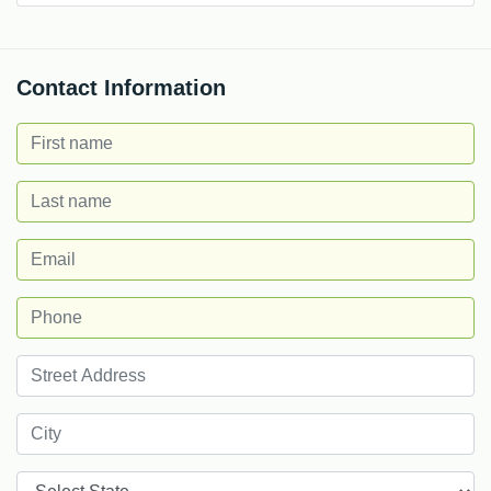
Contact Information