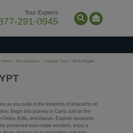
Tour Experts
877-291-0945
Search Icon
Email Ico
Home
Tour Operators
Trafalgar Tours
Best of Egypt
GYPT
re as you walk in the footprints of pharaohs on
tion. Begin this journey in Cairo, sail on the
Kom-Ombo, Edfu, and Aswan. Explore museums,
fully preserved man-made wonders, enjoy a
le River, dine on local specialties and gain