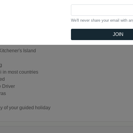
 Memnon
lae
island of Philae
We'll never share your email with a
d Obelisk in Aswan
an Hassan Mosques in Cairo
JOIN
itchener's Island
g
i in most countries
ded
e Driver
ras
day of your guided holiday