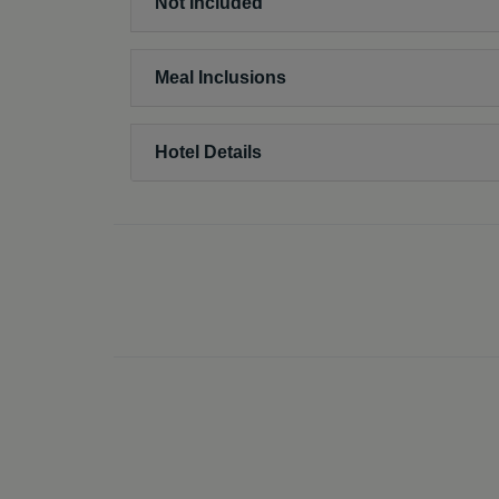
Not Included
Meal Inclusions
Hotel Details