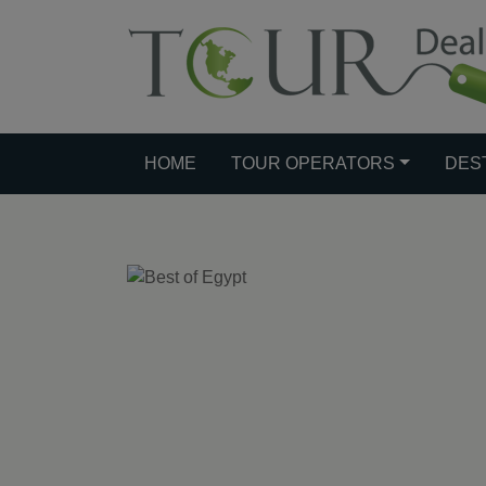
HOME
TOUR OPERATORS
DES