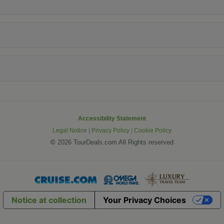
Accessibility Statement
Legal Notice
|
Privacy Policy
|
Cookie Policy
©
2026 TourDeals.com All Rights reserved
Notice at collection
Your Privacy Choices