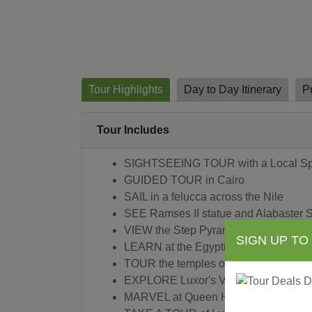
Tour Highlights
Day to Day Itinerary
P
Tour Includes
SIGHTSEEING TOUR with a Local Spec
GUIDED TOUR in Cairo
SAIL in a felucca across the Nile
SEE Ramses II statue and Alabaster 
VIEW the Step Pyramid in Sakkara
SIGN UP TO
LEARN at the Egyptian Museum in Ca
TOUR the temples of Karnak in Luxor
EXPLORE Luxor's Valley of the Kings
MARVEL at Queen Hatshepsut's Templ