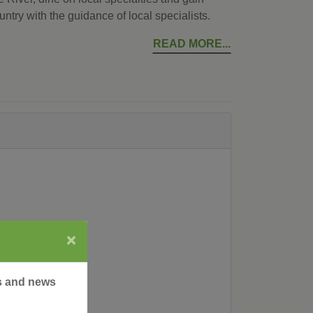
ountry with the guidance of local specialists.
READ MORE
×
rs and news