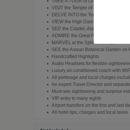
TAKE A TOUR of Luxor's Colossi of
VISIT the Temple of Kom-Ombo in Phi
DELVE INTO the Temple of Isis on the 
VIEW the High Dam and the Unfinishe
SEE the Citadel, Alabaster and Sult
ADMIRE the Great Pyramids Giza
MARVEL at the Sphinx at Giza
SEE the Aswan Botanical Garden on K
Handcrafted Highlights
Audio Headsets for flexible sightseein
Luxury air-conditioned coach with WiF
All porterage and local charges inclu
An expert Travel Director and separat
Must-see sightseeing and surprise ext
VIP entry to many sights
Airport transfers on the first and last 
All hotel tips, charges and local taxes