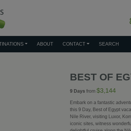
TINATIONS
ABOUT
CONTACT
SEARCH
BEST OF E
$3,144
9 Days
from
Embark on a fantastic adventu
this 9 Day, Best of Egypt vaca
Nile River, visiting Luxor, 
iconic sites, witness wonder
delightful cruise along the Ni