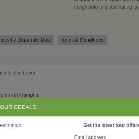
insight into this fascinating c
rices by Departure Date
Terms & Conditions
ialist in Luxor
Sphinx in Memphis
 OUR EDEALS
iro
Get the latest tour offe
e in Luxor
Email address