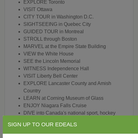
EXPLORE Toronto
VISIT Ottawa
CITY TOUR in Washington D.C.
SIGHTSEEING in Quebec City
GUIDED TOUR in Montreal
STROLL through Boston
MARVEL at the Empire State Building
VIEW the White House
SEE the Lincoln Memorial
WITNESS Independence Hall
VISIT Liberty Bell Center
EXPLORE Lancaster County and Amish
Country
LEARN at Corning Museum of Glass
ENJOY Niagara Falls Cruise
DIVE into Canada's national sport, hockey
TASTING at locally owned winery
SIGN UP TO OUR EDEALS
STAY at historic inn at Leola Village in
Lancaster