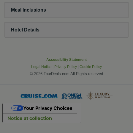
Meal Inclusions
Hotel Details
Accessibility Statement
Legal Notice
|
Privacy Policy
|
Cookie Policy
©
2026 TourDeals.com All Rights reserved
Your Privacy Choices
Notice at collection