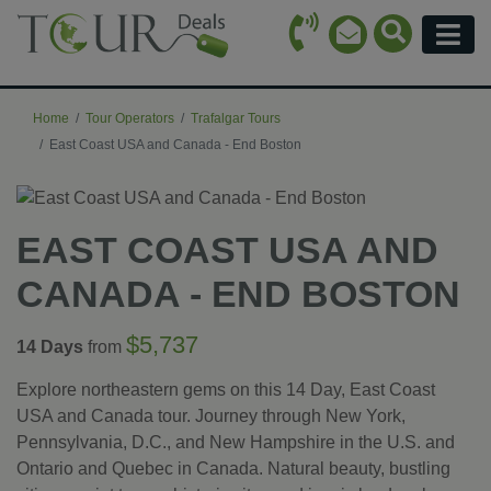
Call Icon
Search Ico
Email Icon
Menu
Home
Tour Operators
Trafalgar Tours
East Coast USA and Canada - End Boston
EAST COAST USA AND
CANADA - END BOSTON
$5,737
14 Days
from
Explore northeastern gems on this 14 Day, East Coast
USA and Canada tour. Journey through New York,
Pennsylvania, D.C., and New Hampshire in the U.S. and
Ontario and Quebec in Canada. Natural beauty, bustling