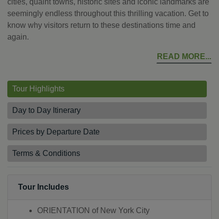
cities, quaint towns, historic sites and iconic landmarks are
seemingly endless throughout this thrilling vacation. Get to
know why visitors return to these destinations time and
again.
READ MORE
Tour Highlights
Day to Day Itinerary
Prices by Departure Date
Terms & Conditions
Tour Includes
ORIENTATION of New York City