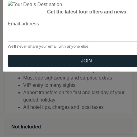
Audio Headsets for flexible sightseeing
Get the latest tour offers and news
Luxury air-conditioned coach with WiFi in most
countries or alternative transportation (such as
Email address
rail journeys)
Handcrafted Highlights
Audio Headsets for flexible sightseeing
We'll never share your email with anyone else.
Luxury air-conditioned coach with WiFi in most
countries
JOIN
All porterage and local charges included
An expert Travel Director and separate Driver
Must-see sightseeing and surprise extras
VIP entry to many sights
Airport transfers on the first and last day of your
guided holiday
All hotel tips, charges and local taxes
Not Included