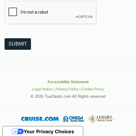
The following is a third-party service from Google that helps
SUBMIT
Accessibility Statement
Legal Notice
|
Privacy Policy
|
Cookie Policy
©
2026 TourDeals.com All Rights reserved
Your Privacy Choices