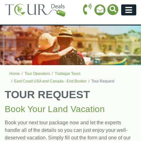
Call Icon
Search Ico
Email Icon
Menu
Home
Tour Operators
Trafalgar Tours
East Coast USA and Canada - End Boston
Tour Request
TOUR REQUEST
Book Your Land Vacation
Book your next tour package now and let the experts
handle all of the details so you can just enjoy your well-
deserved vacation. Simply fill out the form and one of our