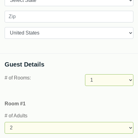
Countries
Guest Details
# of Rooms:
Room #1
# of Adults