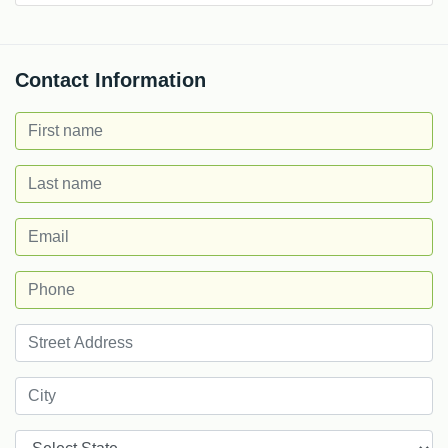
Contact Information