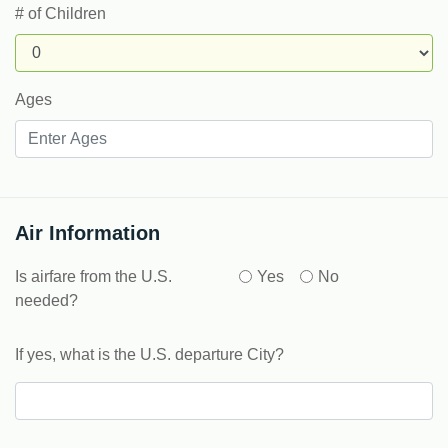
# of Children
Ages
Air Information
Is airfare from the U.S.
Yes
No
needed?
If yes, what is the U.S. departure City?