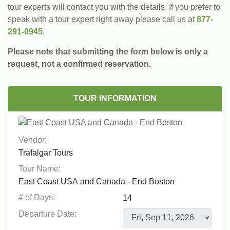
tour experts will contact you with the details. If you prefer to
speak with a tour expert right away please call us at
877-
291-0945
.
Please note that submitting the form below is only a
request, not a confirmed reservation.
TOUR INFORMATION
Vendor:
Tour Name:
# of Days:
Departure Date: