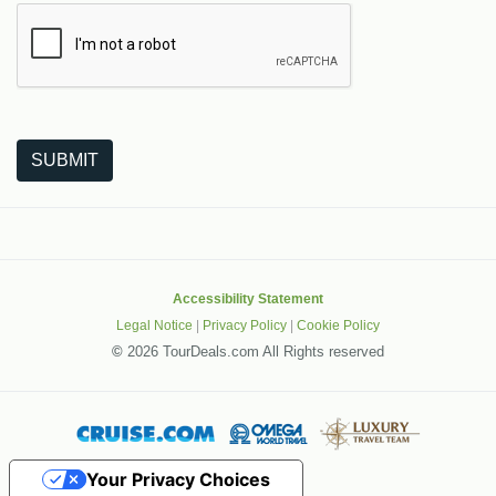
The following is a third-party service from Google that helps
SUBMIT
Accessibility Statement
Legal Notice
|
Privacy Policy
|
Cookie Policy
©
2026 TourDeals.com All Rights reserved
Your Privacy Choices