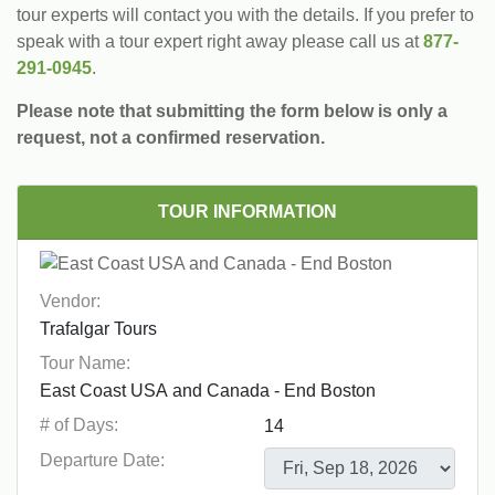
tour experts will contact you with the details. If you prefer to
speak with a tour expert right away please call us at
877-
291-0945
.
Please note that submitting the form below is only a
request, not a confirmed reservation.
TOUR INFORMATION
Vendor:
Tour Name:
# of Days:
Departure Date: