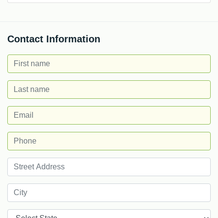
Contact Information