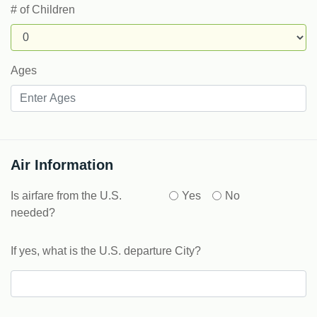
# of Children
Ages
Air Information
Is airfare from the U.S.
Yes
No
needed?
If yes, what is the U.S. departure City?