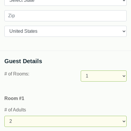
Countries
Guest Details
# of Rooms:
Room #1
# of Adults