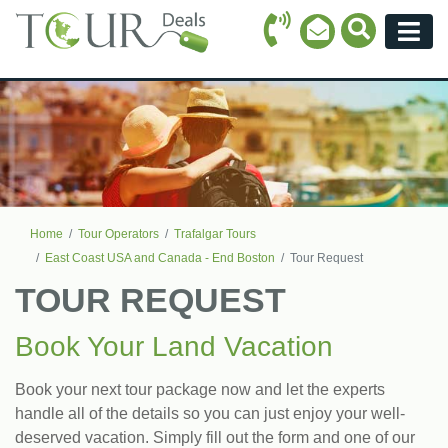
Call Icon
Search Ico
Email Icon
Menu
Home
Tour Operators
Trafalgar Tours
East Coast USA and Canada - End Boston
Tour Request
TOUR REQUEST
Book Your Land Vacation
Book your next tour package now and let the experts
handle all of the details so you can just enjoy your well-
deserved vacation. Simply fill out the form and one of our