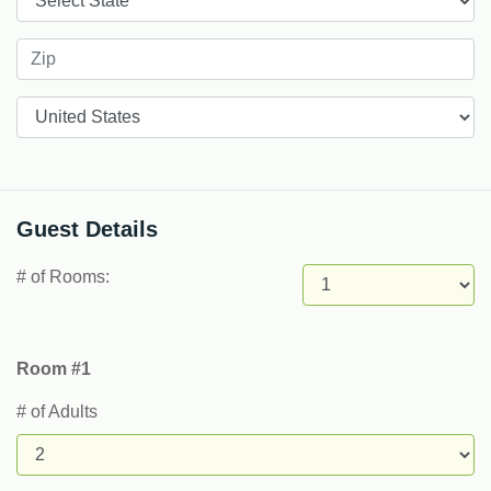
Countries
Guest Details
# of Rooms:
Room #1
# of Adults