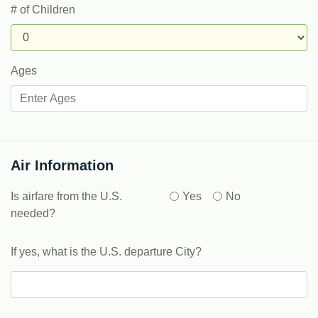
# of Children
Ages
Air Information
Is airfare from the U.S.
Yes
No
needed?
If yes, what is the U.S. departure City?