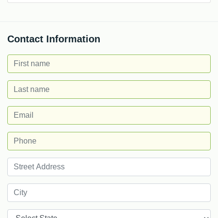
Contact Information