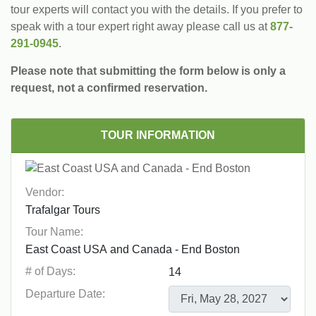
tour experts will contact you with the details. If you prefer to
speak with a tour expert right away please call us at
877-
291-0945
.
Please note that submitting the form below is only a
request, not a confirmed reservation.
TOUR INFORMATION
Vendor:
Tour Name:
# of Days:
Departure Date: