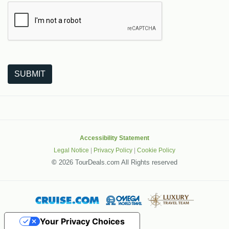
The following is a third-party service from Google that helps
SUBMIT
Accessibility Statement
Legal Notice
|
Privacy Policy
|
Cookie Policy
©
2026 TourDeals.com All Rights reserved
Your Privacy Choices