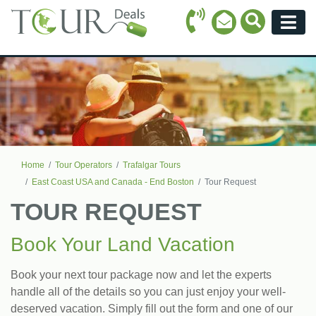
Call Icon
Search Ico
Email Icon
Menu
Home
Tour Operators
Trafalgar Tours
East Coast USA and Canada - End Boston
Tour Request
TOUR REQUEST
Book Your Land Vacation
Book your next tour package now and let the experts
handle all of the details so you can just enjoy your well-
deserved vacation. Simply fill out the form and one of our