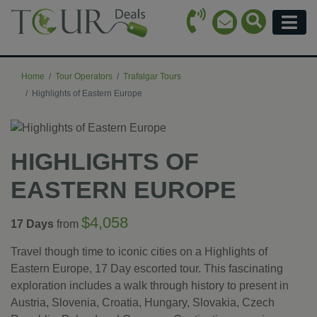
Call Icon
Search Ico
Email Icon
Menu
Home
Tour Operators
Trafalgar Tours
Highlights of Eastern Europe
HIGHLIGHTS OF
EASTERN EUROPE
$4,058
17 Days
from
Travel though time to iconic cities on a Highlights of
Eastern Europe, 17 Day escorted tour. This fascinating
exploration includes a walk through history to present in
Austria, Slovenia, Croatia, Hungary, Slovakia, Czech