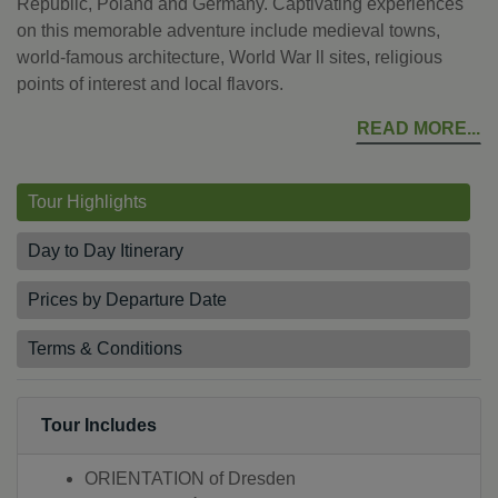
Republic, Poland and Germany. Captivating experiences
on this memorable adventure include medieval towns,
world-famous architecture, World War ll sites, religious
points of interest and local flavors.
READ MORE
Tour Highlights
Day to Day Itinerary
Prices by Departure Date
Terms & Conditions
Tour Includes
ORIENTATION of Dresden