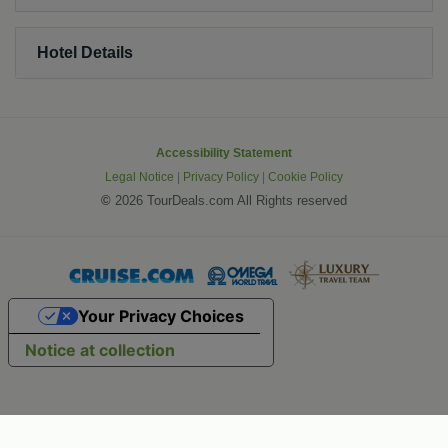
Hotel Details
Accessibility Statement
Legal Notice
|
Privacy Policy
|
Cookie Policy
©
2026 TourDeals.com All Rights reserved
Your Privacy Choices
Notice at collection