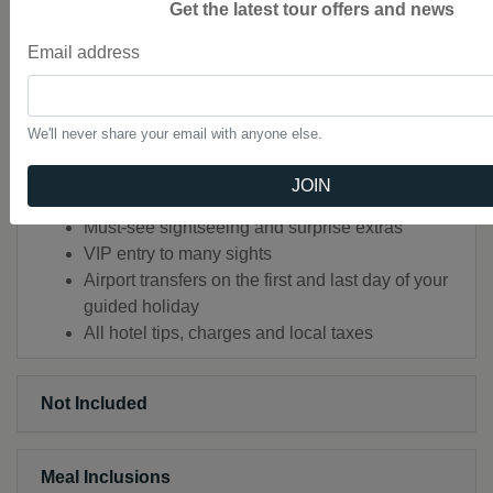
Get the latest tour offers and news
Square of Prague
EXPLORE Tábor
Email address
Handcrafted Highlights
Audio Headsets for flexible sightseeing
Luxury air-conditioned coach with WiFi in most
We'll never share your email with anyone else.
countries
All porterage and local charges included
JOIN
An expert Travel Director and separate Driver
Must-see sightseeing and surprise extras
VIP entry to many sights
Airport transfers on the first and last day of your
guided holiday
All hotel tips, charges and local taxes
Not Included
Meal Inclusions